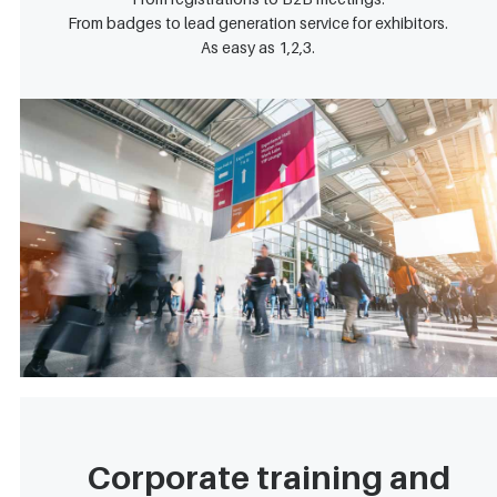
From badges to lead generation service for exhibitors.
As easy as 1,2,3.
Corporate training and