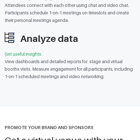
Attendees connect with each other using chat and video chat.
Participants schedule 1-on-1 meetings on timeslots and create
their personal meetings agenda.
Analyze data
Get useful insights.
View dashboards and detailed reports for stage and virtual
booths visits. Measure engagement for all participants, including
1-on-1 scheduled meetings and video networking.
PROMOTE YOUR BRAND AND SPONSORS