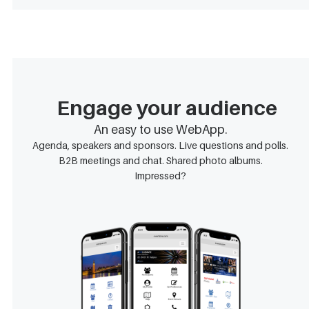
Engage your audience
An easy to use WebApp.
Agenda, speakers and sponsors. Live questions and polls.
B2B meetings and chat. Shared photo albums.
Impressed?