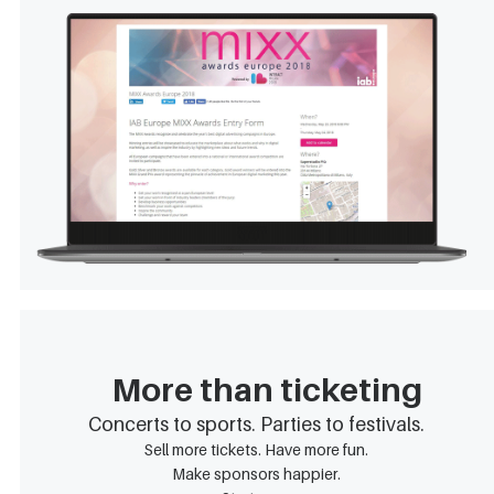
More than ticketing
Concerts to sports. Parties to festivals.
Sell more tickets. Have more fun.
Make sponsors happier.