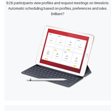
B2B participants view profiles and request meetings on timeslots.
Automatic scheduling based on profiles, preferences and rules.
Brilliant?