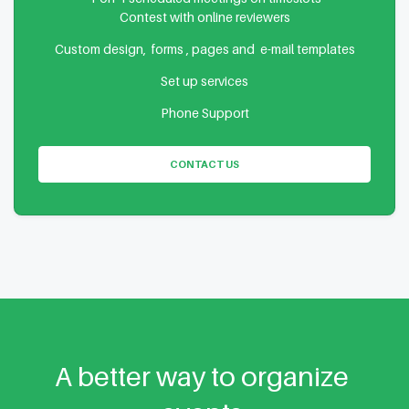
Contest with online reviewers
Custom design, forms , pages and e-mail templates
Set up services
Phone Support
CONTACT US
A better way to organize