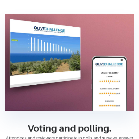
Voting and polling.
Attendees and reviewers participate in polls and surveys, answer