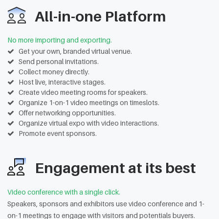
All-in-one Platform
No more importing and exporting.
Get your own, branded virtual venue.
Send personal invitations.
Collect money directly.
Host live, interactive stages.
Create video meeting rooms for speakers.
Organize 1-on-1 video meetings on timeslots.
Offer networking opportunities.
Organize virtual expo with video interactions.
Promote event sponsors.
Engagement at its best
Video conference with a single click.
Speakers, sponsors and exhibitors use video conference and 1-
on-1 meetings to engage with visitors and potentials buyers.