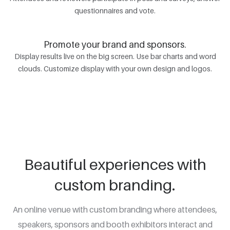
questionnaires and vote.
Promote your brand and sponsors.
Display results live on the big screen. Use bar charts and word
clouds. Customize display with your own design and logos.
Beautiful experiences with
custom branding.
An online venue with custom branding where attendees,
speakers, sponsors and booth exhibitors interact and