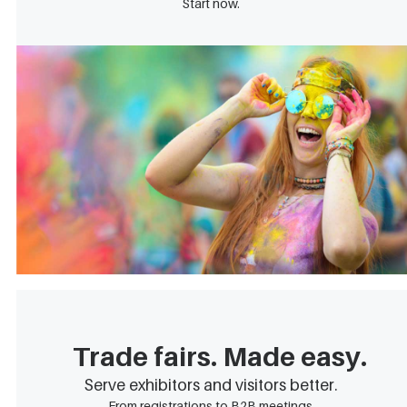
Start now.
Trade fairs. Made easy.
Serve exhibitors and visitors better.
From registrations to B2B meetings.