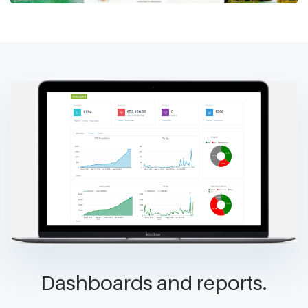
Dashboards and reports.