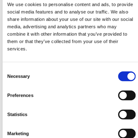
Attendees watch your live video
We use cookies to personalise content and ads, to provide
content at one or more Stages. They
social media features and to analyse our traffic. We also
interact with questions, chat and
share information about your use of our site with our social
participate in polls.
media, advertising and analytics partners who may
combine it with other information that you’ve provided to
them or that they’ve collected from your use of their
services.
Consent
Necessary
Selection
Rooms
Invite speakers to participate in
Preferences
Rooms. Attendees view, interact and
ask to join Rooms with video and
audio.
Statistics
Marketing