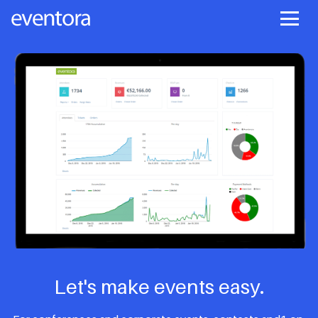
Let's make events easy.