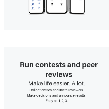
Run contests and peer
reviews
Make life easier. A lot.
Collect entries and invite reviewers.
Make decisions and announce results.
Easy as 1, 2, 3.