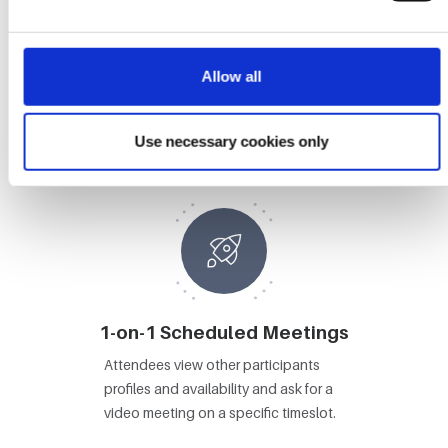
Allow all
Booths
Attendees visit Booths, view content
Use necessary cookies only
and video chat with booth staff.
1-on-1 Scheduled Meetings
Attendees view other participants
profiles and availability and ask for a
video meeting on a specific timeslot.