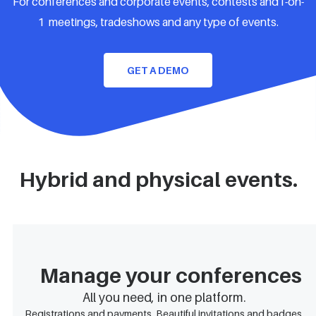
For conferences and corporate events, contests and1-on-
1 meetings, tradeshows and any type of events.
GET A DEMO
Hybrid and physical events.
Manage your conferences
All you need, in one platform.
Registrations and payments. Beautiful invitations and badges.