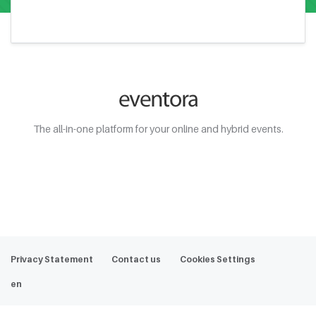
The all-in-one platform for your online and hybrid events.
Web Demo
Privacy Statement
Contact us
Cookies Settings
en