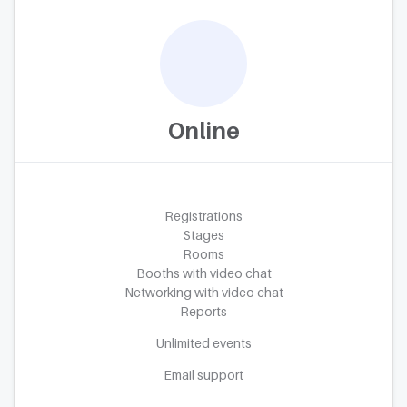
Online
Registrations
Stages
Rooms
Booths with video chat
Networking with video chat
Reports
Unlimited events
Email support