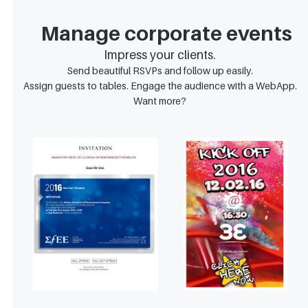
Manage corporate events
Impress your clients.
Send beautiful RSVPs and follow up easily.
Assign guests to tables. Engage the audience with a WebApp.
Want more?