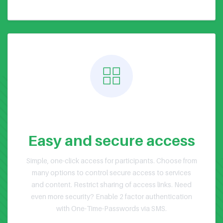
Public or Private Events
Easy and secure access
Simple, one-click access for participants. Choose from
many options to control secure access to services
and content. Restrict sharing of access links. Need
even more security? Enable 2 factor authentication
with One-Time-Passwords via SMS.