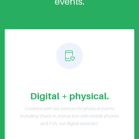
events.
Hybrid events
Digital + physical.
Combine with our services for physical events
including check-in, interaction with mobile phones
and EVA, our digital assistant.