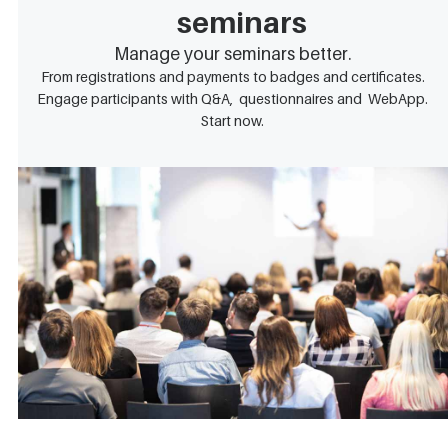
seminars
Manage your seminars better.
From registrations and payments to badges and certificates.
Engage participants with Q&A, questionnaires and WebApp.
Start now.