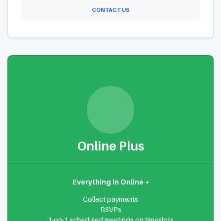
CONTACT US
Online Plus
Everything in Online +
Collect payments
RSVPs
1-on-1 scheduled meetings on timeslots