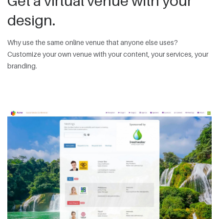
Get a virtual venue with your
design.
Why use the same online venue that anyone else uses?
Customize your own venue with your content, your services, your
branding.