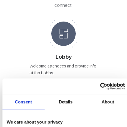
connect.
Lobby
Welcome attendees and provide info
at the Lobby.
Consent
Details
About
Stages
We care about your privacy