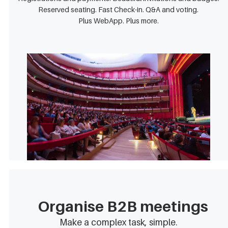
Reserved seating. Fast Check-in. Q&A and voting.
Plus WebApp. Plus more.
Organise B2B meetings
Make a complex task, simple.