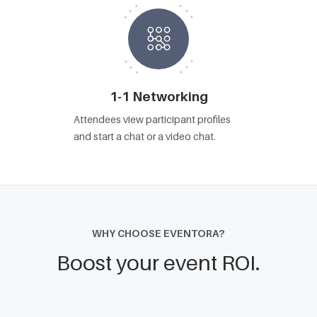
1-1 Networking
Attendees view participant profiles
and start a chat or a video chat.
WHY CHOOSE EVENTORA?
Boost your event ROI.