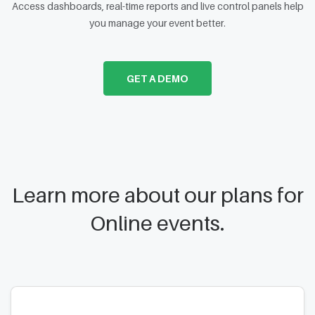
Access dashboards, real-time reports and live control panels help
you manage your event better.
GET A DEMO
Learn more about our plans for
Online events.