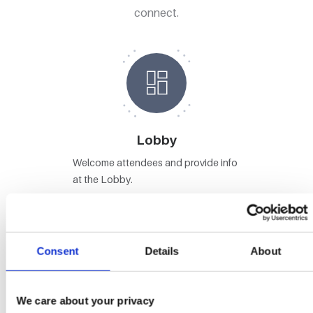
connect.
Lobby
Welcome attendees and provide info
at the Lobby.
Consent
Details
About
Stages
We care about your privacy