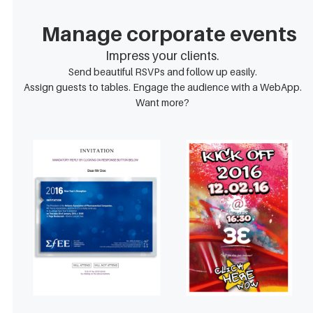
Manage corporate events
Impress your clients.
Send beautiful RSVPs and follow up easily.
Assign guests to tables. Engage the audience with a WebApp.
Want more?