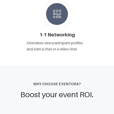
1-1 Networking
Attendees view participant profiles
and start a chat or a video chat.
WHY CHOOSE EVENTORA?
Boost your event ROI.