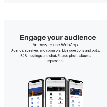
Engage your audience
An easy to use WebApp.
Agenda, speakers and sponsors. Live questions and polls.
B2B meetings and chat. Shared photo albums.
Impressed?