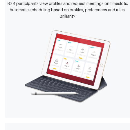
B2B participants view profiles and request meetings on timeslots.
Automatic scheduling based on profiles, preferences and rules.
Brilliant?