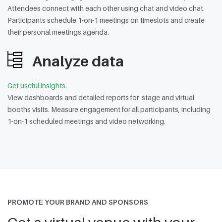
Attendees connect with each other using chat and video chat.
Participants schedule 1-on-1 meetings on timeslots and create
their personal meetings agenda.
Analyze data
Get useful insights.
View dashboards and detailed reports for stage and virtual
booths visits. Measure engagement for all participants, including
1-on-1 scheduled meetings and video networking.
PROMOTE YOUR BRAND AND SPONSORS