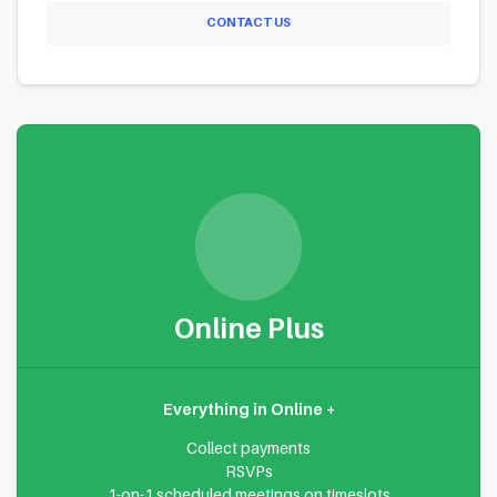
CONTACT US
Online Plus
Everything in Online +
Collect payments
RSVPs
1-on-1 scheduled meetings on timeslots