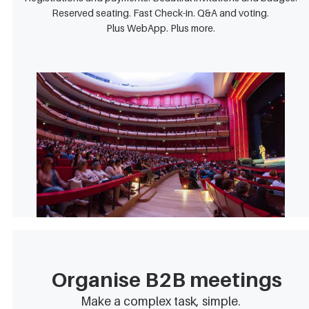
Reserved seating. Fast Check-in. Q&A and voting.
Plus WebApp. Plus more.
Organise B2B meetings
Make a complex task, simple.