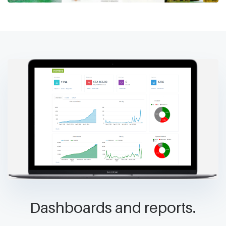
Dashboards and reports.