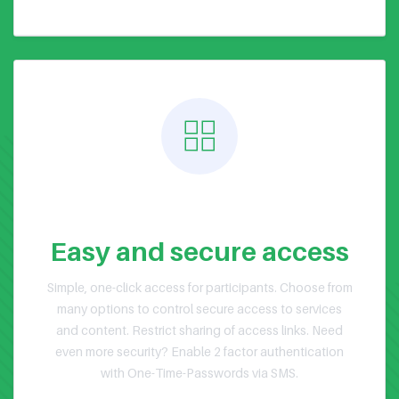
Public or Private Events
Easy and secure access
Simple, one-click access for participants. Choose from
many options to control secure access to services
and content. Restrict sharing of access links. Need
even more security? Enable 2 factor authentication
with One-Time-Passwords via SMS.