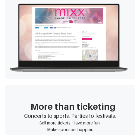
More than ticketing
Concerts to sports. Parties to festivals.
Sell more tickets. Have more fun.
Make sponsors happier.