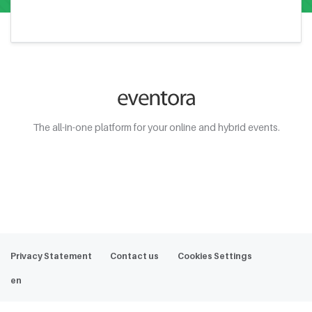
The all-in-one platform for your online and hybrid events.
Web Demo
Privacy Statement
Contact us
Cookies Settings
en