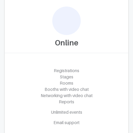
Online
Registrations
Stages
Rooms
Booths with video chat
Networking with video chat
Reports
Unlimited events
Email support