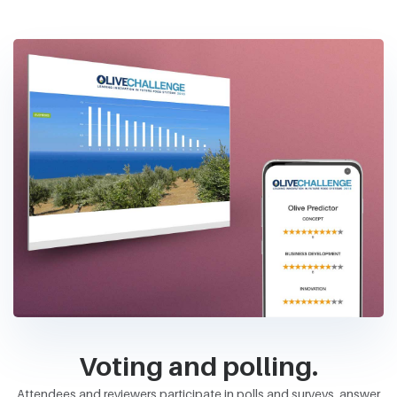
Voting and polling.
Attendees and reviewers participate in polls and surveys, answer