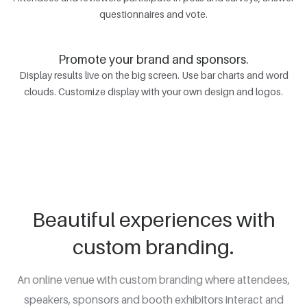
questionnaires and vote.
Promote your brand and sponsors.
Display results live on the big screen. Use bar charts and word
clouds. Customize display with your own design and logos.
Beautiful experiences with
custom branding.
An online venue with custom branding where attendees,
speakers, sponsors and booth exhibitors interact and