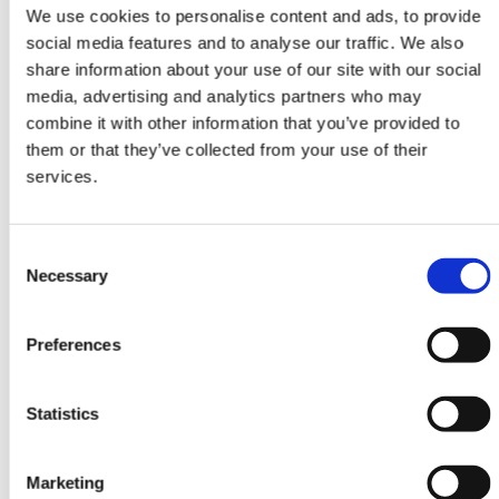
Attendees watch your live video
We use cookies to personalise content and ads, to provide
content at one or more Stages. They
social media features and to analyse our traffic. We also
interact with questions, chat and
share information about your use of our site with our social
participate in polls.
media, advertising and analytics partners who may
combine it with other information that you’ve provided to
them or that they’ve collected from your use of their
services.
Consent
Necessary
Selection
Rooms
Invite speakers to participate in
Preferences
Rooms. Attendees view, interact and
ask to join Rooms with video and
audio.
Statistics
Marketing