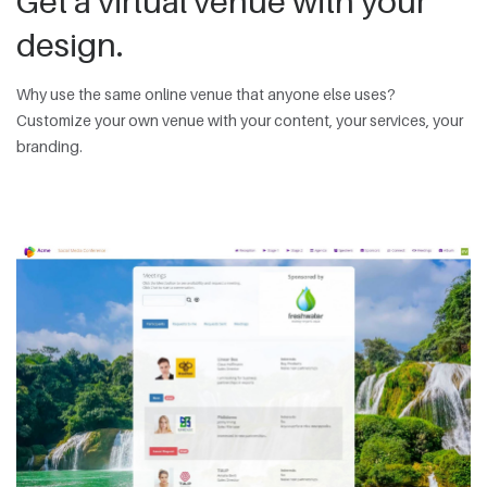
Get a virtual venue with your
design.
Why use the same online venue that anyone else uses?
Customize your own venue with your content, your services, your
branding.