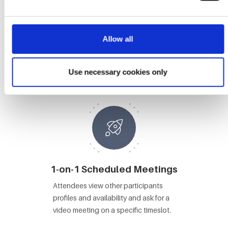
Allow all
Booths
Attendees visit Booths, view content
Use necessary cookies only
and video chat with booth staff.
1-on-1 Scheduled Meetings
Attendees view other participants
profiles and availability and ask for a
video meeting on a specific timeslot.