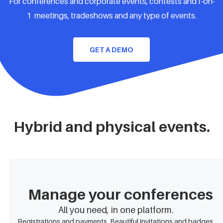
For conferences and corporate events, contests and1-on-
1 meetings, tradeshows and any type of events.
GET A DEMO
Hybrid and physical events.
Manage your conferences
All you need, in one platform.
Registrations and payments. Beautiful invitations and badges.