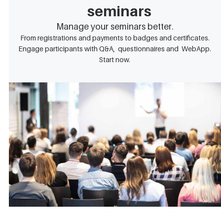
seminars
Manage your seminars better.
From registrations and payments to badges and certificates.
Engage participants with Q&A, questionnaires and WebApp.
Start now.