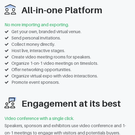
All-in-one Platform
No more importing and exporting.
Get your own, branded virtual venue.
Send personal invitations.
Collect money directly.
Host live, interactive stages.
Create video meeting rooms for speakers.
Organize 1-on-1 video meetings on timeslots.
Offer networking opportunities.
Organize virtual expo with video interactions.
Promote event sponsors.
Engagement at its best
Video conference with a single click.
Speakers, sponsors and exhibitors use video conference and 1-
on-1 meetings to engage with visitors and potentials buyers.