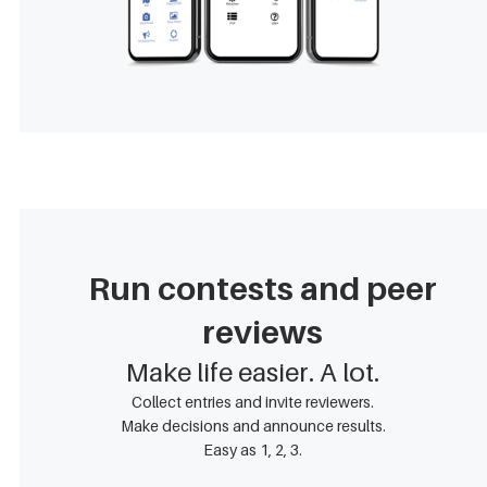
Run contests and peer
reviews
Make life easier. A lot.
Collect entries and invite reviewers.
Make decisions and announce results.
Easy as 1, 2, 3.