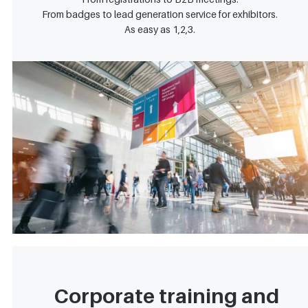
From badges to lead generation service for exhibitors.
As easy as 1,2,3.
Corporate training and