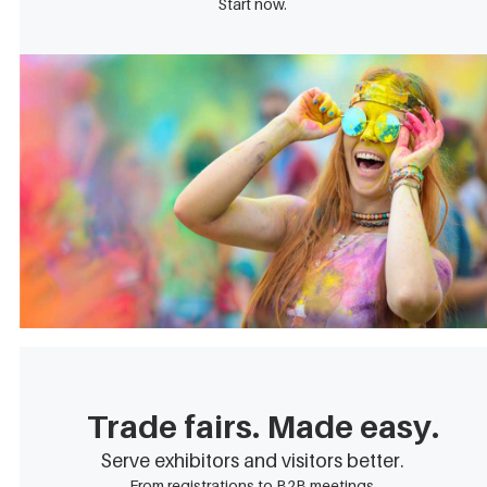
Start now.
Trade fairs. Made easy.
Serve exhibitors and visitors better.
From registrations to B2B meetings.