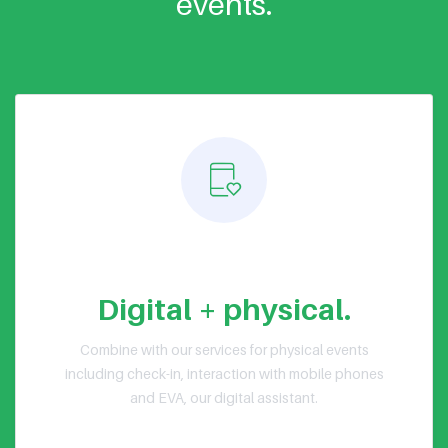
events.
Hybrid events
Digital + physical.
Combine with our services for physical events
including check-in, interaction with mobile phones
and EVA, our digital assistant.