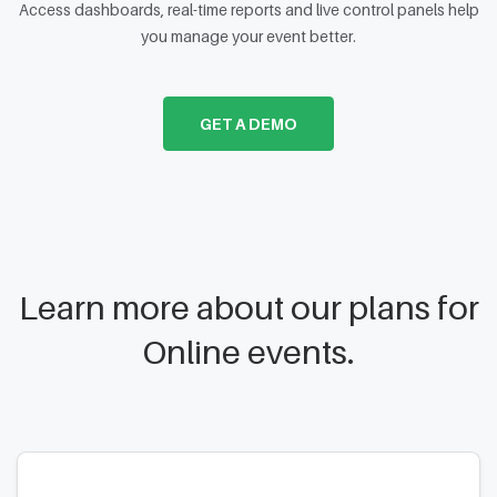
Access dashboards, real-time reports and live control panels help
you manage your event better.
GET A DEMO
Learn more about our plans for
Online events.