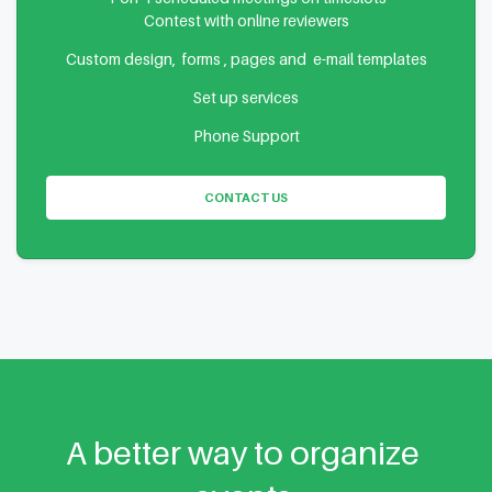
Contest with online reviewers
Custom design, forms , pages and e-mail templates
Set up services
Phone Support
CONTACT US
A better way to organize