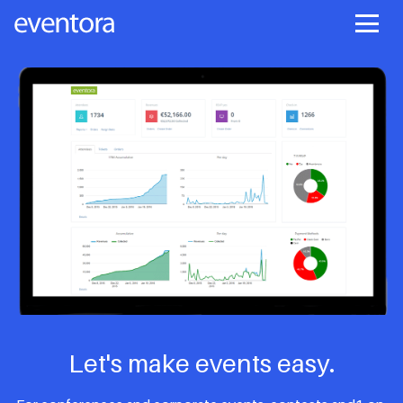
Let's make events easy.