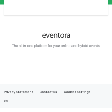
The all-in-one platform for your online and hybrid events.
Web Demo
Privacy Statement
Contact us
Cookies Settings
en