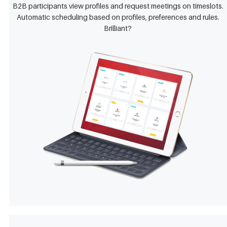
B2B participants view profiles and request meetings on timeslots.
Automatic scheduling based on profiles, preferences and rules.
Brilliant?