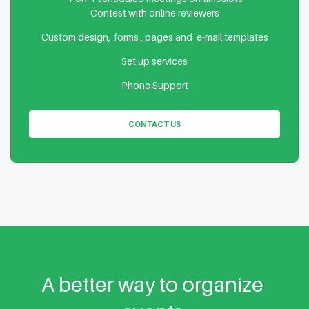
Contest with online reviewers
Custom design, forms , pages and e-mail templates
Set up services
Phone Support
CONTACT US
A better way to organize