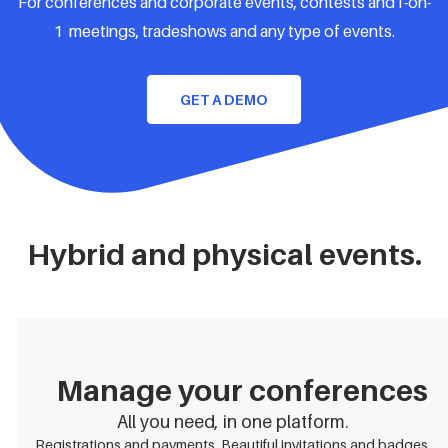
For conferences and corporate events, contests and1-on-
1 meetings, tradeshows and any type of events.
GET A DEMO
Hybrid and physical events.
Manage your conferences
All you need, in one platform.
Registrations and payments. Beautiful invitations and badges.