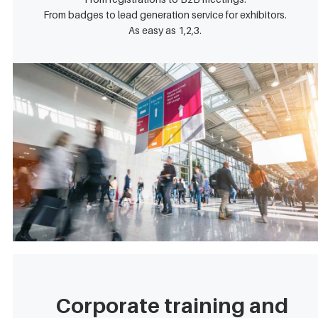
From badges to lead generation service for exhibitors.
As easy as 1,2,3.
Corporate training and