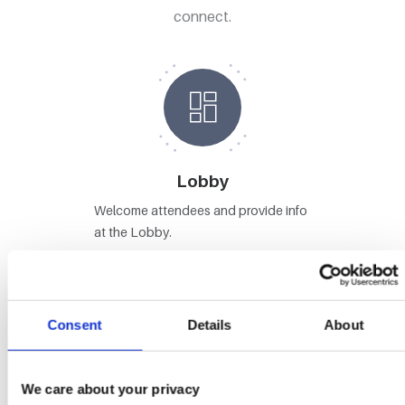
connect.
Lobby
Welcome attendees and provide info
at the Lobby.
Consent
Details
About
Stages
We care about your privacy