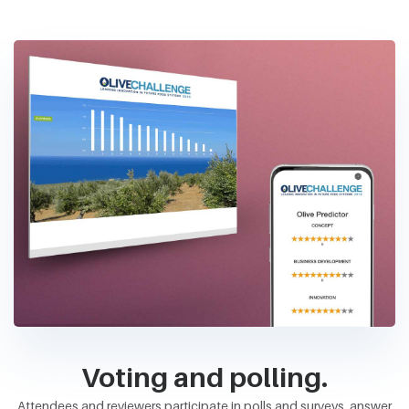
Voting and polling.
Attendees and reviewers participate in polls and surveys, answer