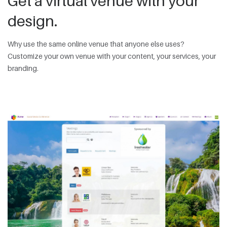
Get a virtual venue with your
design.
Why use the same online venue that anyone else uses?
Customize your own venue with your content, your services, your
branding.