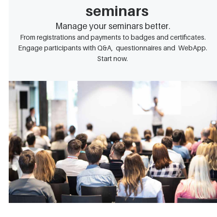
seminars
Manage your seminars better.
From registrations and payments to badges and certificates.
Engage participants with Q&A, questionnaires and WebApp.
Start now.