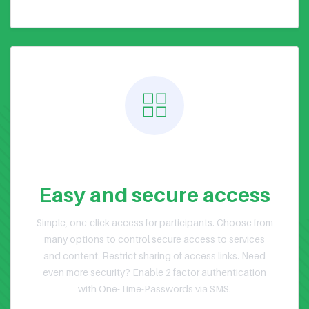
Public or Private Events
Easy and secure access
Simple, one-click access for participants. Choose from
many options to control secure access to services
and content. Restrict sharing of access links. Need
even more security? Enable 2 factor authentication
with One-Time-Passwords via SMS.