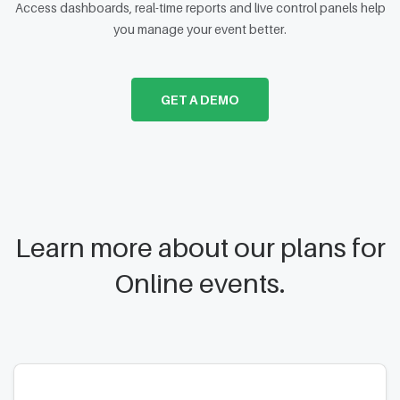
Access dashboards, real-time reports and live control panels help
you manage your event better.
GET A DEMO
Learn more about our plans for
Online events.