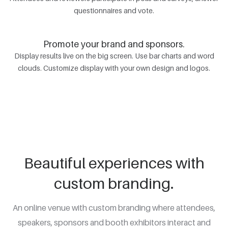
questionnaires and vote.
Promote your brand and sponsors.
Display results live on the big screen. Use bar charts and word
clouds. Customize display with your own design and logos.
Beautiful experiences with
custom branding.
An online venue with custom branding where attendees,
speakers, sponsors and booth exhibitors interact and