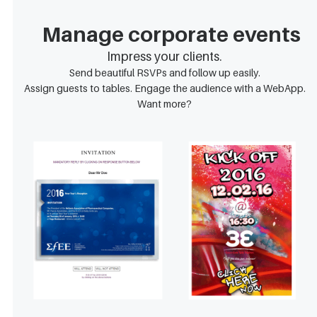
Manage corporate events
Impress your clients.
Send beautiful RSVPs and follow up easily.
Assign guests to tables. Engage the audience with a WebApp.
Want more?