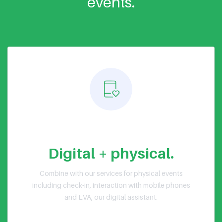
events.
Hybrid events
Digital + physical.
Combine with our services for physical events
including check-in, interaction with mobile phones
and EVA, our digital assistant.