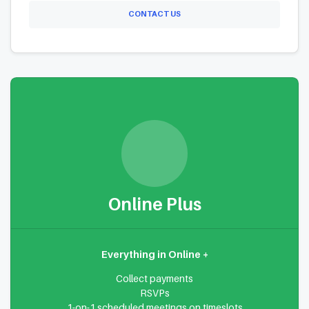
CONTACT US
Online Plus
Everything in Online +
Collect payments
RSVPs
1-on-1 scheduled meetings on timeslots