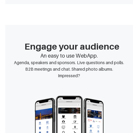
Engage your audience
An easy to use WebApp.
Agenda, speakers and sponsors. Live questions and polls.
B2B meetings and chat. Shared photo albums.
Impressed?