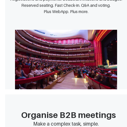
Reserved seating. Fast Check-in. Q&A and voting.
Plus WebApp. Plus more.
Organise B2B meetings
Make a complex task, simple.