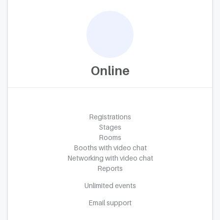
Online
Registrations
Stages
Rooms
Booths with video chat
Networking with video chat
Reports
Unlimited events
Email support