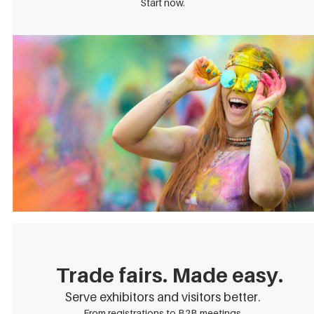
Start now.
Trade fairs. Made easy.
Serve exhibitors and visitors better.
From registrations to B2B meetings.