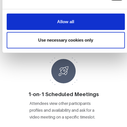
Allow all
Booths
Attendees visit Booths, view content
Use necessary cookies only
and video chat with booth staff.
1-on-1 Scheduled Meetings
Attendees view other participants
profiles and availability and ask for a
video meeting on a specific timeslot.