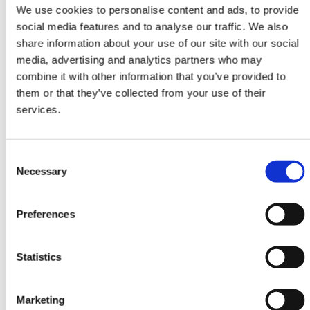
Attendees watch your live video
We use cookies to personalise content and ads, to provide
content at one or more Stages. They
social media features and to analyse our traffic. We also
interact with questions, chat and
share information about your use of our site with our social
participate in polls.
media, advertising and analytics partners who may
combine it with other information that you’ve provided to
them or that they’ve collected from your use of their
services.
Consent
Necessary
Selection
Rooms
Invite speakers to participate in
Preferences
Rooms. Attendees view, interact and
ask to join Rooms with video and
audio.
Statistics
Marketing