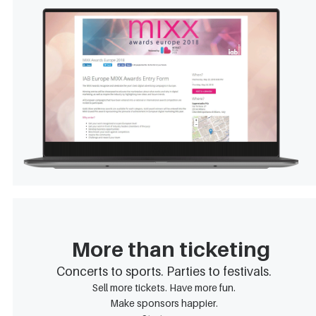
More than ticketing
Concerts to sports. Parties to festivals.
Sell more tickets. Have more fun.
Make sponsors happier.