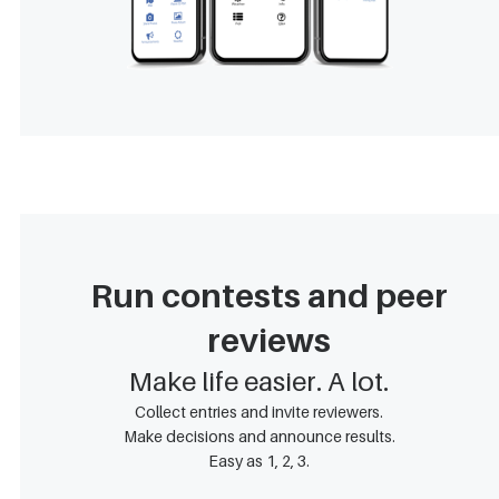
Run contests and peer
reviews
Make life easier. A lot.
Collect entries and invite reviewers.
Make decisions and announce results.
Easy as 1, 2, 3.