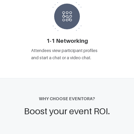
1-1 Networking
Attendees view participant profiles
and start a chat or a video chat.
WHY CHOOSE EVENTORA?
Boost your event ROI.