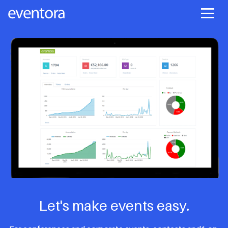
Let's make events easy.