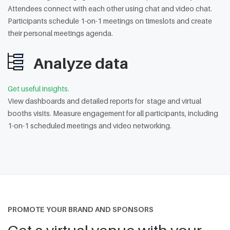
Attendees connect with each other using chat and video chat.
Participants schedule 1-on-1 meetings on timeslots and create
their personal meetings agenda.
Analyze data
Get useful insights.
View dashboards and detailed reports for stage and virtual
booths visits. Measure engagement for all participants, including
1-on-1 scheduled meetings and video networking.
PROMOTE YOUR BRAND AND SPONSORS