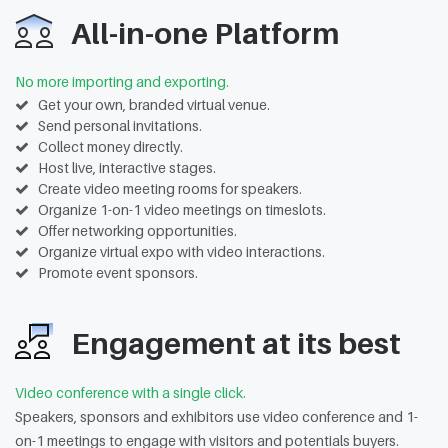
All-in-one Platform
No more importing and exporting.
Get your own, branded virtual venue.
Send personal invitations.
Collect money directly.
Host live, interactive stages.
Create video meeting rooms for speakers.
Organize 1-on-1 video meetings on timeslots.
Offer networking opportunities.
Organize virtual expo with video interactions.
Promote event sponsors.
Engagement at its best
Video conference with a single click.
Speakers, sponsors and exhibitors use video conference and 1-
on-1 meetings to engage with visitors and potentials buyers.