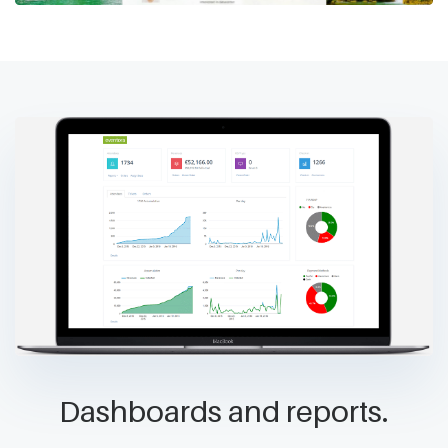
Dashboards and reports.