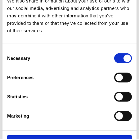
We also share information about your use of our site with
Ναυάρχου Νικοδήμου 18-20
our social media, advertising and analytics partners who
105 57 Αθήνα
Κεντρικός Τομέας Αθηνών, Ελλάδα
may combine it with other information that you’ve
provided to them or that they’ve collected from your use
of their services.
Consent
Necessary
Selection
Preferences
Statistics
Προβολή μεγαλύτερου χάρτη
Marketing
Η περίοδος αιτήσεων έχει λήξει.
Online Συμμετοχή