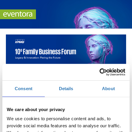
10o Family Business Forum
Πότε;
Consent
Details
About
Τρίτη, 6 Μαΐου 2025
12:00 μμ
Προσθήκη στο ημερολόγιό σας
We care about your privacy
We use cookies to personalise content and ads, to
Πού;
provide social media features and to analyse our traffic.
Electra Palace Athens & Online