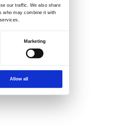
se our traffic. We also share
ers who may combine it with
 services.
Marketing
Allow all