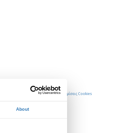
Ρυθμίσεις Cookies
About