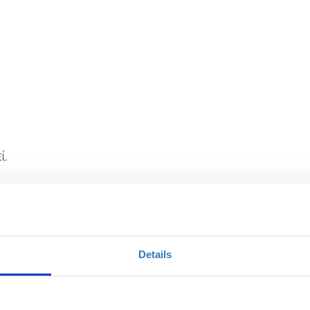
ί.
Details