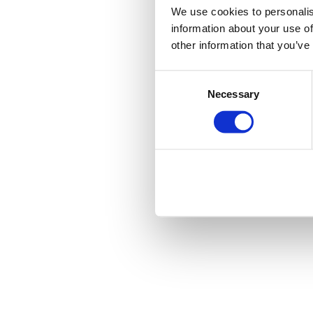
We use cookies to personalis
information about your use of
other information that you’ve
Consent
Necessary
Selection