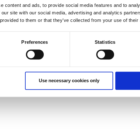
e content and ads, to provide social media features and to analy
 our site with our social media, advertising and analytics partn
 provided to them or that they’ve collected from your use of their
Preferences
Statistics
Use necessary cookies only