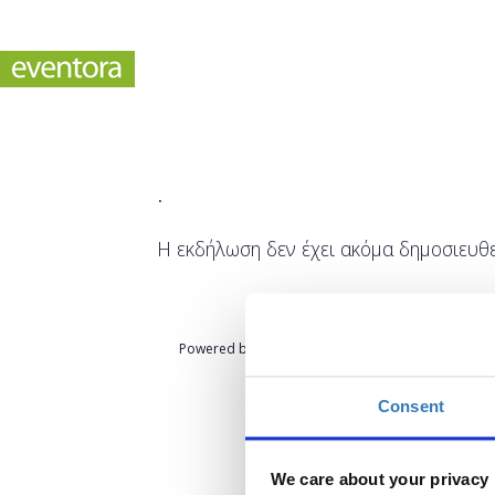
.
Η εκδήλωση δεν έχει ακόμα δημοσιευθε
Powered by
eventora
Consent
We care about your privacy