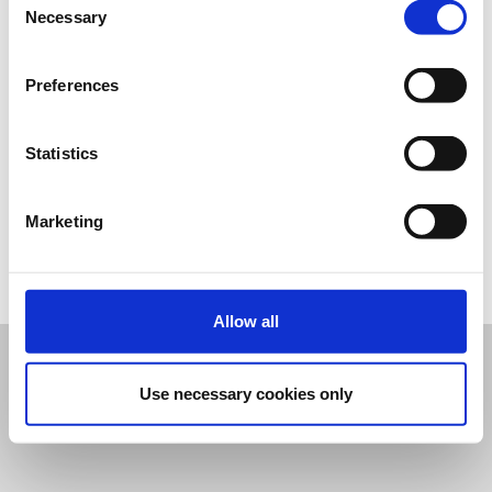
Necessary
Selection
Preferences
Statistics
Επικοινωνία
Marketing
Επικοινωνήστε με τον διοργανωτή
Ρυθμίσεις Cookies
Allow all
Use necessary cookies only