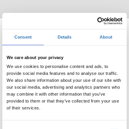
Consent
Details
About
We care about your privacy
Πότε;
We use cookies to personalise content and ads, to
Πέμπτη, 8 Μαΐου 2025
9:30 πμ
provide social media features and to analyse our traffic.
We also share information about your use of our site with
Προσθήκη στο ημερολόγιό σας
our social media, advertising and analytics partners who
may combine it with other information that you’ve
Divani Caravel Hotel, Αθήνα
provided to them or that they’ve collected from your use
of their services.
Η περίοδος εγγραφών έχει λήξει.
Συμμετοχή
Consent