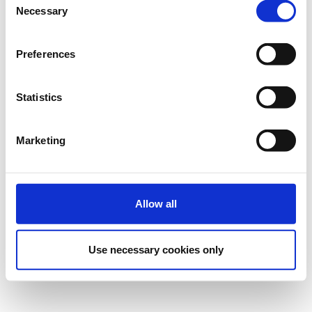
Necessary
Selection
Preferences
Statistics
Marketing
Allow all
Use necessary cookies only