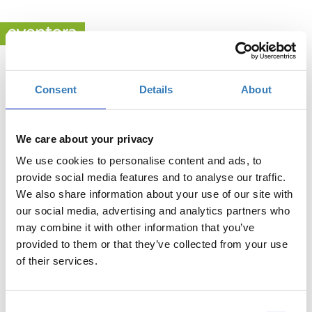
Consent
Details
About
.
Η εκδήλωση δεν έχει ακόμα δημοσιευθεί.
We care about your privacy
We use cookies to personalise content and ads, to
provide social media features and to analyse our traffic.
We also share information about your use of our site with
Powered by
eventora
Ρυθμίσεις Cookies
our social media, advertising and analytics partners who
may combine it with other information that you’ve
provided to them or that they’ve collected from your use
of their services.
Consent