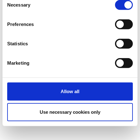
Necessary
Selection
Preferences
Statistics
Marketing
Allow all
Use necessary cookies only