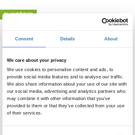
Consent
Details
About
.
Η εκδήλωση δεν έχει ακόμα δημοσιευθεί.
We care about your privacy
We use cookies to personalise content and ads, to
provide social media features and to analyse our traffic.
We also share information about your use of our site with
Powered by
eventora
Ρυθμίσεις Cookies
our social media, advertising and analytics partners who
may combine it with other information that you’ve
provided to them or that they’ve collected from your use
of their services.
Consent