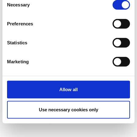
Necessary
Selection
Preferences
Statistics
Marketing
Allow all
Use necessary cookies only