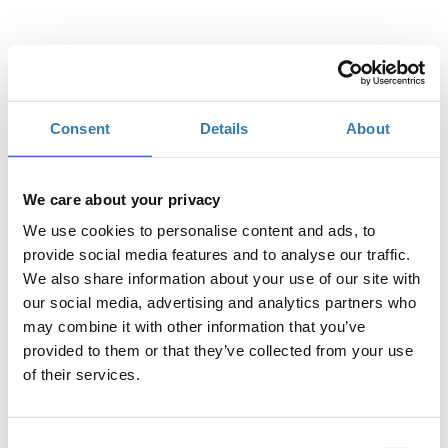
Επιλέξτε
Consent
Details
About
Η
Γενική Είσοδος | 11/08
περίοδος
εγγραφών
We care about your privacy
έχει λήξει.
We use cookies to personalise content and ads, to
Η
provide social media features and to analyse our traffic.
Γενική Είσοδος | 12/08
περίοδος
We also share information about your use of our site with
εγγραφών
our social media, advertising and analytics partners who
έχει λήξει.
may combine it with other information that you’ve
provided to them or that they’ve collected from your use
of their services.
Consent