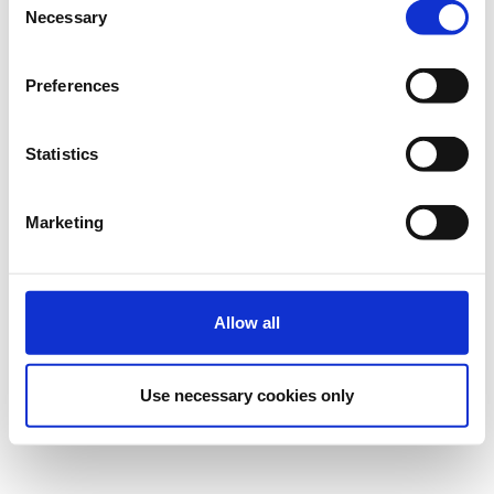
Necessary
Selection
Preferences
Statistics
Marketing
Allow all
Use necessary cookies only