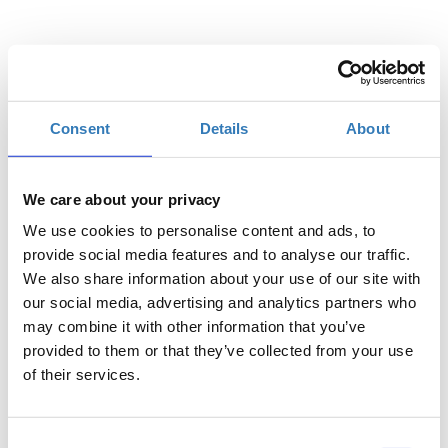
Επιλέξτε
Consent
Details
About
Η
Γενική Είσοδος | 26/07
περίοδος
εγγραφών
We care about your privacy
έχει λήξει.
We use cookies to personalise content and ads, to
Η
provide social media features and to analyse our traffic.
Γενική Είσοδος | 27/07
περίοδος
We also share information about your use of our site with
εγγραφών
our social media, advertising and analytics partners who
έχει λήξει.
may combine it with other information that you’ve
provided to them or that they’ve collected from your use
of their services.
Consent