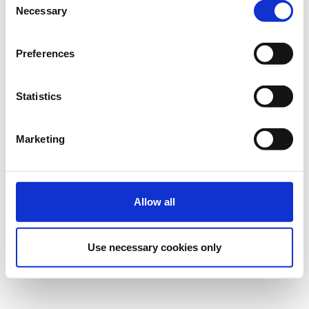
Necessary
Selection
Preferences
Statistics
Marketing
Allow all
Use necessary cookies only