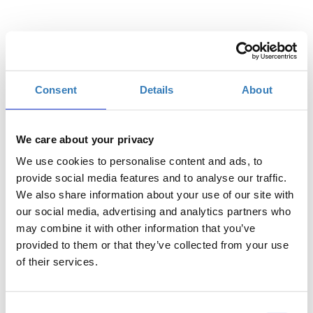
Ποσότητα
Consent
Details
About
€15,00
Η
Διακεκριμένη
περίοδος
εγγραφών
We care about your privacy
έχει λήξει.
We use cookies to personalise content and ads, to
€10,00
Η
provide social media features and to analyse our traffic.
Γενική Είσοδος
περίοδος
We also share information about your use of our site with
εγγραφών
our social media, advertising and analytics partners who
έχει λήξει.
may combine it with other information that you’ve
provided to them or that they’ve collected from your use
Περιγραφή
+
€6,00
Η
Μειωμένο
of their services.
περίοδος
εγγραφών
έχει λήξει.
Consent