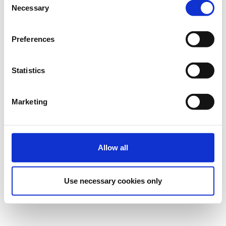
Necessary
Selection
Preferences
Statistics
Marketing
Allow all
Use necessary cookies only