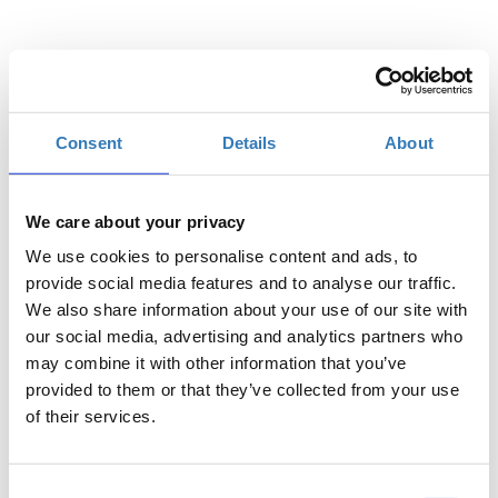
Επιλέξτε
Consent
Details
About
Η
Γενική Είσοδος | 27/08
περίοδος
εγγραφών
We care about your privacy
έχει λήξει.
We use cookies to personalise content and ads, to
Η
provide social media features and to analyse our traffic.
Γενική Είσοδος | 28/08
περίοδος
We also share information about your use of our site with
εγγραφών
our social media, advertising and analytics partners who
έχει λήξει.
may combine it with other information that you’ve
provided to them or that they’ve collected from your use
of their services.
Consent