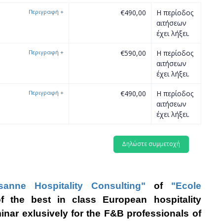
Περιγραφή
+
€490,00
Η περίοδος
αιτήσεων
έχει λήξει.
Περιγραφή
+
€590,00
Η περίοδος
αιτήσεων
έχει λήξει.
Περιγραφή
+
€490,00
Η περίοδος
αιτήσεων
έχει λήξει.
sanne Hospitality Consulting"
o
f
"Ecole
 the best in class European hospitality
minar exlusively for the F&B professionals of