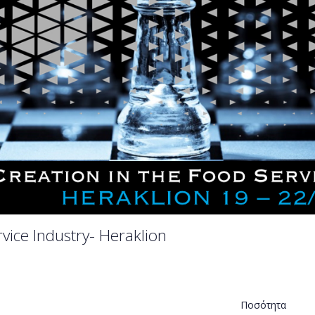
vice Industry- Heraklion
Ποσότητα