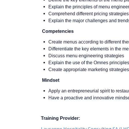
Explain the principles of menu enginee
Comprehend different pricing strategies
Explain the major challenges and trend
Competencies
Create menus according to different th
Differentiate the key elements in the m
Discuss menu engineering strategies
Explain the use of the Omnes principle
Create appropriate marketing strategies
Mindset
Apply an entrepreneurial spirit to resta
Have a proactive and innovative minds
Training Provider
:
Lausanne Hospitality Consulting SA (LHC