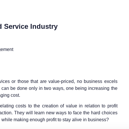
 Service Industry
gement
ices or those that are value-priced, no business excels
fit can be done only in two ways, one being increasing the
ging cost.
lating costs to the creation of value in relation to profit
faction. They will learn new ways to face the hard choices
while making enough profit to stay alive in business?