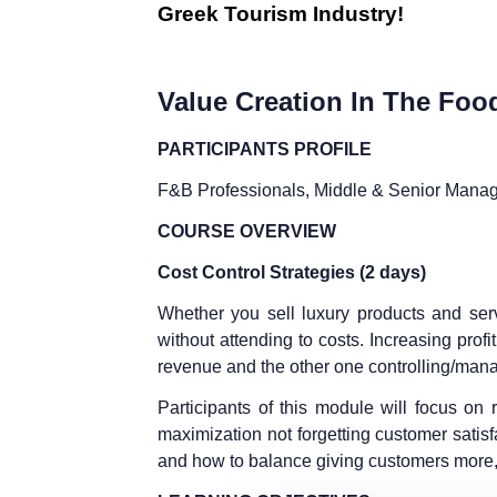
Greek Tourism Industry!
Value Creation In The Food
PARTICIPANTS PROFILE
F&B Professionals, Middle & Senior Mana
COURSE OVERVIEW
Cost Control Strategies (2 days)
Whether you sell luxury products and serv
without attending to costs. Increasing pro
revenue and the other one controlling/mana
Participants of this module will focus on re
maximization not forgetting customer satis
and how to balance giving customers more, 