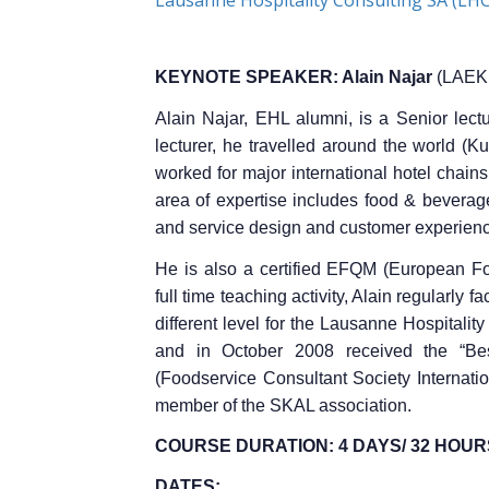
KEYNOTE SPEAKER: Alain Najar
(LAEK 
Alain Najar, EHL alumni, is a Senior lec
lecturer, he travelled around the world (K
worked for major international hotel chain
area of expertise includes food & beverag
and service design and customer experien
He is also a certified EFQM (European F
full time teaching activity, Alain regularly 
different level for the Lausanne Hospitali
and in October 2008 received the “Be
(Foodservice Consultant Society Internation
member of the SKAL association.
COURSE DURATION: 4
DAYS/ 32
HOUR
DATES: