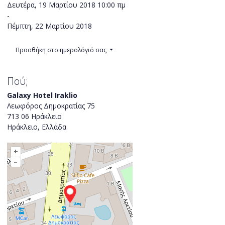
Δευτέρα, 19 Μαρτίου 2018
10:00 πμ
-
Πέμπτη, 22 Μαρτίου 2018
Προσθήκη στο ημερολόγιό σας
Πού;
Galaxy Hotel Iraklio
Λεωφόρος Δημοκρατίας 75
713 06 Ηράκλειο
Ηράκλειο, Ελλάδα
+
–