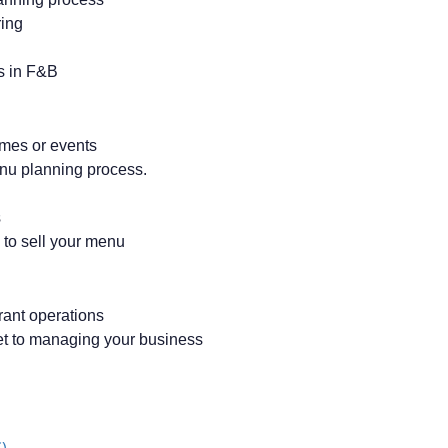
ring
s in F&B
emes or events
enu planning process.
s
 to sell your menu
urant operations
et to managing your business
)