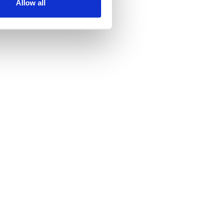
Allow all