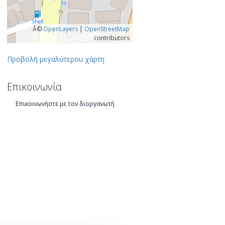
Â©
OpenLayers
|
OpenStreetMap
contributors
Προβολή μεγαλύτερου χάρτη
Επικοινωνία
Επικοινωνήστε με τον διοργανωτή