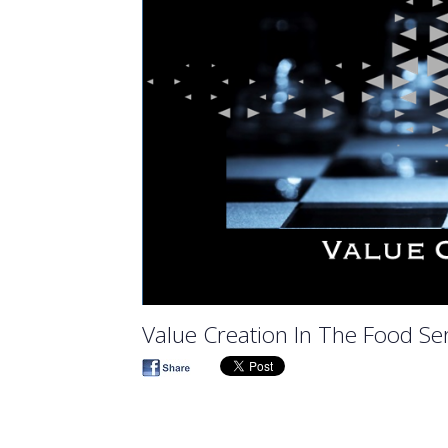
Value Creation In The Food Ser