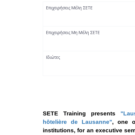
Επιχειρήσεις Μέλη ΣΕΤΕ
Επιχειρήσεις Μη Μέλη ΣΕΤΕ
Ιδιώτες
SETE Training prese
nts
"Lau
hôtelière de Lausanne"
, one
of
institutions, for an executive se