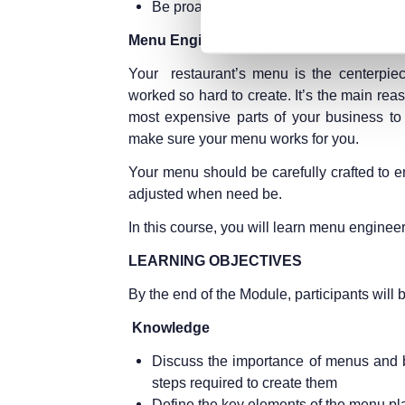
Be proactive and not reactive
Menu Engineering (2 days)
Your restaurant’s menu is the centerpiec
worked so hard to create. It’s the main rea
most expensive parts of your business to
make sure your menu works for you.
Your menu should be carefully crafted to e
adjusted when need be.
In this course, you will learn menu engineer
LEARNING OBJECTIVES
By the end of the Module, participants will b
Knowledge
Discuss the importance of menus and be
steps required to create them
Define the key elements of the menu p