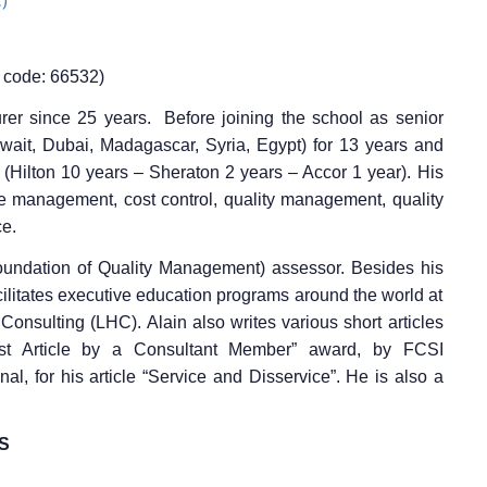
code: 66532)
turer since 25 years.
Before joining the school as senior
uwait, Dubai, Madagascar, Syria, Egypt) for 13 years and
s (Hilton 10 years – Sheraton 2 years – Accor 1 year).
His
e management, cost control, quality management, quality
ce.
oundation of Quality Management) assessor.
Besides his
facilitates executive education programs around the world at
ty Consulting (LHC).
Alain also writes various short articles
st Article by a Consultant Member” award, by FCSI
al, for his article “Service and Disservice”.
He is also a
S