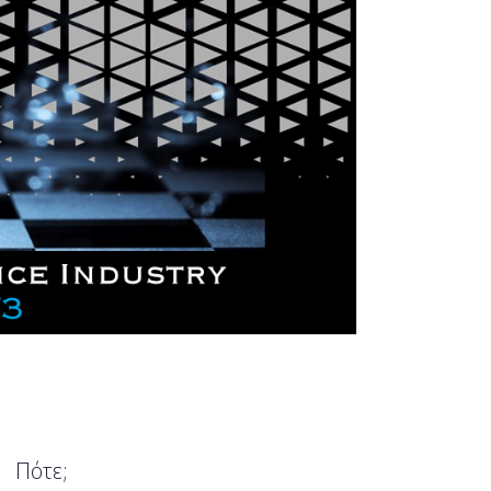
Πότε;