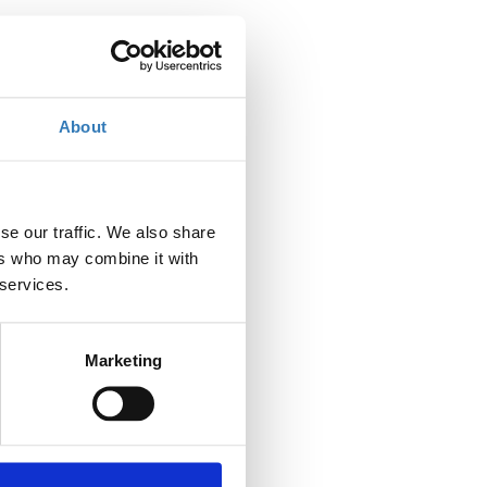
About
se our traffic. We also share
ers who may combine it with
 services.
Marketing