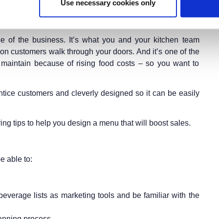
Use necessary cookies only
e of the business. It’s what you and your kitchen team
son customers walk through your doors. And it’s one of the
 maintain because of rising food costs – so you want to
ntice customers and cleverly designed so it can be easily
ing tips to help you design a menu that will boost sales.
e able to:
verage lists as marketing tools and be familiar with the
lanning process