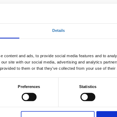
e able to:
he processes of an effective F&B control system
Details
ximization and customer satisfaction
icators in F&B
ess, beyond traditional budgeting
e content and ads, to provide social media features and to analy
 our site with our social media, advertising and analytics partn
 costs calculations
 provided to them or that they’ve collected from your use of their
tests and cooking loss tests to determine correct purchase
Preferences
Statistics
laborate strategies to minimize costs
ements like a profit and loss statement
kills