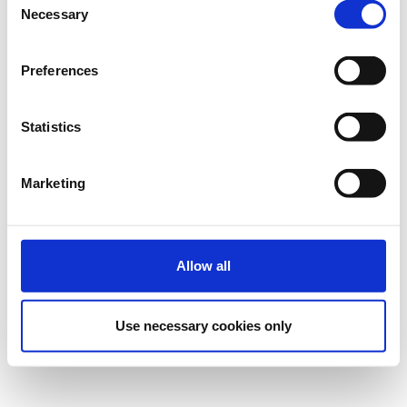
Necessary
Η περίοδος εγγραφών έχει λήξει.
Πρόσκληση
Selection
Preferences
Statistics
Marketing
Επικοινωνία
Επικοινωνήστε με τον διοργανωτή
Allow all
Ρυθμίσεις Cookies
Use necessary cookies only