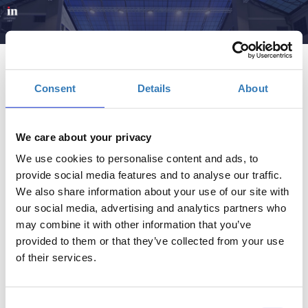
Consent
Details
About
We care about your privacy
Brain, Retain- Regain | InFORUM
We use cookies to personalise content and ads, to
provide social media features and to analyse our traffic.
Πότε;
We also share information about your use of our site with
Δευτέρα, 2 Ιουνίου 2025
11:00 πμ
our social media, advertising and analytics partners who
may combine it with other information that you’ve
provided to them or that they’ve collected from your use
Προσθήκη στο ημερολόγιό σας
of their services.
Πρώην Δημόσιο Καπνεργοστάσιο, Αθήνα
Consent