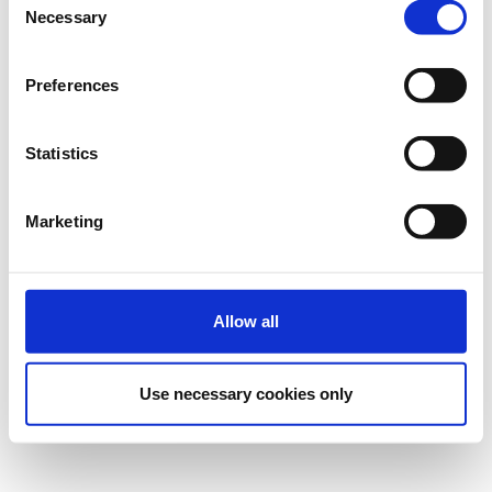
εγγραφή.
Necessary
Selection
Preferences
Ρυθμίσεις Cookies
Statistics
Marketing
Allow all
Use necessary cookies only