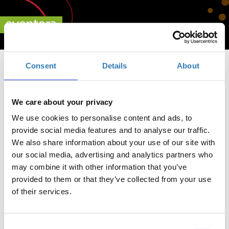
Consent
Details
About
We care about your privacy
We use cookies to personalise content and ads, to
provide social media features and to analyse our traffic.
We also share information about your use of our site with
our social media, advertising and analytics partners who
may combine it with other information that you’ve
Live a Legacy 2021
provided to them or that they’ve collected from your use
of their services.
Κάντε κλικ εδώ για
Consent