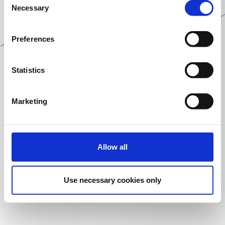
Necessary
Selection
Preferences
Statistics
Marketing
Allow all
Use necessary cookies only