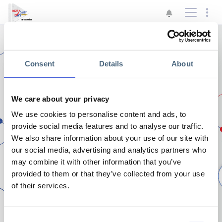
Consent
Details
About
We care about your privacy
Η σελίδα δεν είναι διαθέσιμη
We use cookies to personalise content and ads, to
Αρχική
provide social media features and to analyse our traffic.
We also share information about your use of our site with
our social media, advertising and analytics partners who
may combine it with other information that you’ve
provided to them or that they’ve collected from your use
of their services.
Consent