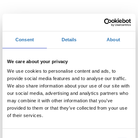
Επιλέξτε
Consent
Details
About
Η
Γενική Είσοδος | 14/07
περίοδος
εγγραφών
We care about your privacy
έχει λήξει.
We use cookies to personalise content and ads, to
Η
provide social media features and to analyse our traffic.
Γενική Είσοδος | 15/07
περίοδος
We also share information about your use of our site with
εγγραφών
our social media, advertising and analytics partners who
έχει λήξει.
may combine it with other information that you’ve
provided to them or that they’ve collected from your use
of their services.
Consent