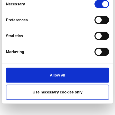
Necessary
Selection
Preferences
Statistics
Marketing
Allow all
Use necessary cookies only