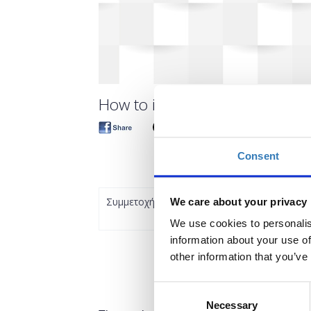
How to innovate in Life-Science
Consent
Συμμετοχή
We care about your privacy
We use cookies to personalis
information about your use of
other information that you’ve
Consent
Necessary
Selection