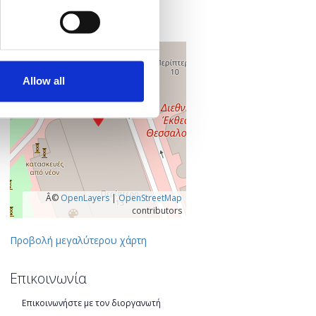
546 36 Θεσσαλονίκη
Θεσσαλονίκη, Ελλάδα
+
–
Allow all
Â©
OpenLayers
|
OpenStreetMap
contributors
Προβολή μεγαλύτερου χάρτη
Επικοινωνία
Επικοινωνήστε με τον διοργανωτή