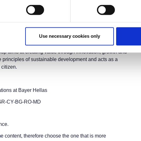
ernational Fair
(
T.I.F.
)
r the fair applies.
Use necessary cookies only
ield of Life Sciences and in particular in the fields of
nd services are designed to benefit people and improve
 Group aims at creating value through innovation, growth and
e principles of sustainable development and acts as a
 citizen.
ions at Bayer Hellas
ad GR-CY-BG-RO-MD
nce.
e content, therefore choose the one that is more