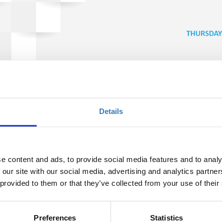
s; Bayer’s perspective (TIF19)
Details
Ποσότητα
Η περίοδος εγγραφών
έχει λήξει.
e content and ads, to provide social media features and to analy
 our site with our social media, advertising and analytics partn
 provided to them or that they’ve collected from your use of their
Preferences
Statistics