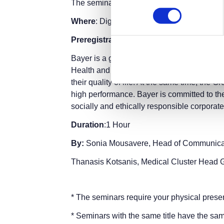
The seminar is part of the
Thessaloniki Int
Where
: Digital Greece Pavilion 12, Stage 2
Preregistration
is required.
Entry ticket
fo
Bayer is a global organization active in the f
Health and Agriculture. Bayer's products a
their quality of life. At the same time, the
high performance. Bayer is committed to th
socially and ethically responsible corporate
Duration
:1 Hour
By:
Sonia Mousavere, Head of Communicat
Thanasis Kotsanis, Medical Cluster He
* The seminars require your physical prese
* Seminars with the same title have the sam