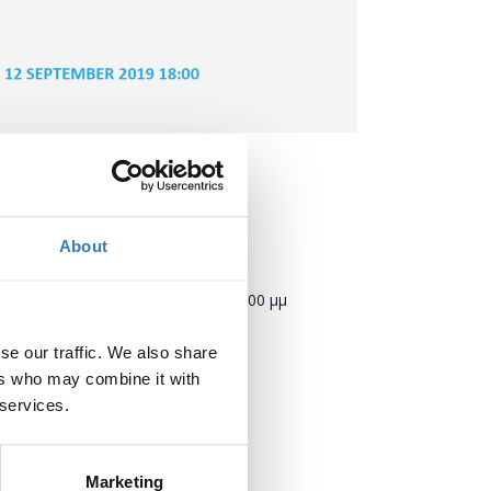
About
Πότε;
Πέμπτη, 12 Σεπτεμβρίου 2019
6:00 μμ
se our traffic. We also share
Προσθήκη στο ημερολόγιό σας
ers who may combine it with
 services.
Πού;
TIF Helexpo
Εγνατία 154
Marketing