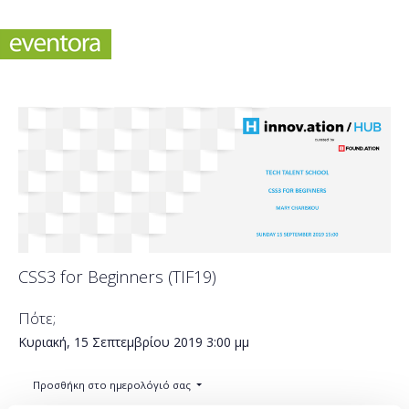
CSS3 for Beginners (TIF19)
Πότε;
Κυριακή, 15 Σεπτεμβρίου 2019
3:00 μμ
Προσθήκη στο ημερολόγιό σας