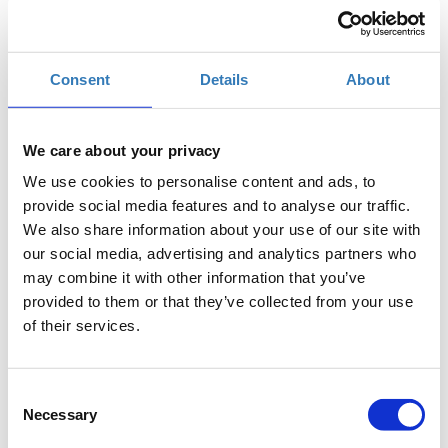
TIF Helexpo, Θεσσαλονίκη
Consent
Details
About
Η περίοδος εγγραφών έχει λήξει.
Συμμετοχή
We care about your privacy
We use cookies to personalise content and ads, to
provide social media features and to analyse our traffic.
We also share information about your use of our site with
The seminar is part of the
Thessaloniki International
our social media, advertising and analytics partners who
Fair
(
T.I.F.
)
may combine it with other information that you’ve
provided to them or that they’ve collected from your use
Where
: Digital Greece Pavilion 12, Stage 2
of their services.
Preregistration
is required.
Entry ticket
for the fair
applies.
Consent
During this course, participants will discover the benefits
Necessary
Selection
of using Stylesheets, what CSS is and how they can