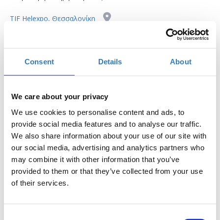
TIF Helexpo, Θεσσαλονίκη
Η περίοδος εγγραφών έχει λήξει.
Συμμετοχή
Consent
Details
About
We care about your privacy
We use cookies to personalise content and ads, to
provide social media features and to analyse our traffic.
The seminar is part of the
Thessaloniki International
We also share information about your use of our site with
Fair
(
T.I.F.
)
our social media, advertising and analytics partners who
may combine it with other information that you’ve
Where
: Digital Greece Pavilion 12, Stage 2
provided to them or that they’ve collected from your use
Preregistration
is required.
Entry ticket
for the fair
of their services.
applies.
Taboola is the world's leading native advertising
Consent