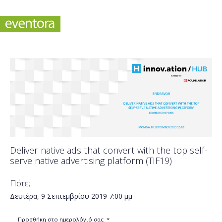
Deliver native ads that convert with the top self-
serve native advertising platform (TIF19)
Πότε;
Δευτέρα, 9 Σεπτεμβρίου 2019
7:00 μμ
Προσθήκη στο ημερολόγιό σας