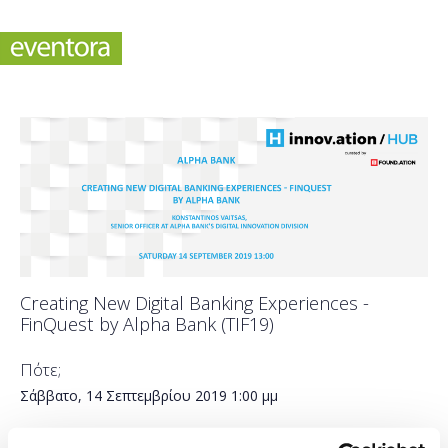
Creating New Digital Banking Experiences -
FinQuest by Alpha Bank (TIF19)
Πότε;
Σάββατο, 14 Σεπτεμβρίου 2019
1:00 μμ
Προσθήκη στο ημερολόγιό σας