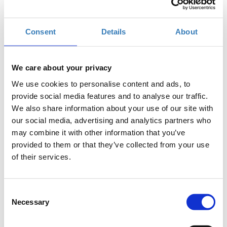
TIF Helexpo, Θεσσαλονίκη
Consent
Details
About
Η περίοδος εγγραφών έχει λήξει.
Συμμετοχή
We care about your privacy
We use cookies to personalise content and ads, to
provide social media features and to analyse our traffic.
We also share information about your use of our site with
our social media, advertising and analytics partners who
may combine it with other information that you’ve
The seminar is part of the
Thessaloniki International
provided to them or that they’ve collected from your use
Fair
(
T.I.F.
)
of their services.
Where
: Digital Greece Pavilion 12, Stage 2
Preregistration
is required.
Entry ticket
for the fair
Consent
applies.
Necessary
Selection
Alpha Bank is organizing
FinQuest
, a competition that aims to