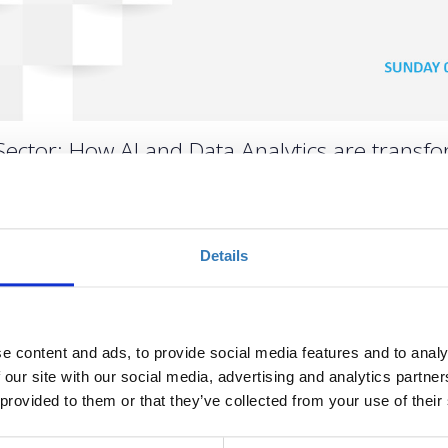
Sector: How AI and Data Analytics are transform
Details
Ποσότητα
Η περίοδος εγγραφών
έχει λήξει.
e content and ads, to provide social media features and to analy
 our site with our social media, advertising and analytics partn
 provided to them or that they’ve collected from your use of their