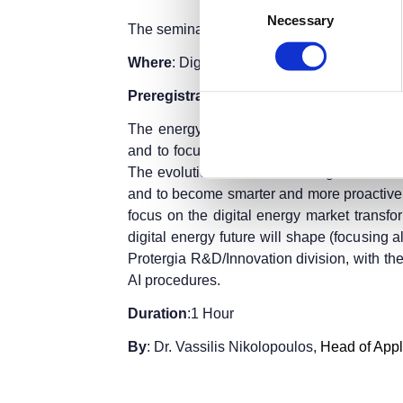
Necessary
Selection
The seminar is part of the
Thessaloniki Int
Where
: Digital Greece Pavilion 12, Stage 2
Preregistration
is required.
Entry ticket
fo
The energy markets are under a big digital
and to focus more on their customers, by 
The evolution of Artificial Intelligence wi
and to become smarter and more proactive /
focus on the digital energy market transfor
digital energy future will shape (focusing a
Protergia R&D/Innovation division, with the
AI procedures.
Duration
:1 Hour
By
: Dr. Vassilis Nikolopoulos,
Head of Appl