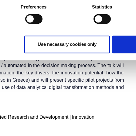
Preferences
Statistics
ernational Fair
(
T.I.F.
)
r the fair applies.
 transformation. Utilities are starting to understand data
Use necessary cookies only
providing personalized products and innovative services.
ll help various energy stakeholders to develop new services
 automated in the decision making process. The talk will
mation, the key drivers, the innovation potential, how the
lso in Greece) and will present specific pilot projects from
 use of data analytics, digital transformation methods and
ied Research and Development | Innovation