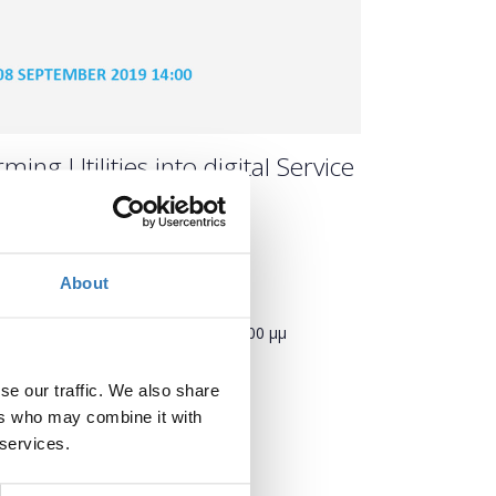
ing Utilities into digital Service
About
Πότε;
Κυριακή, 8 Σεπτεμβρίου 2019
2:00 μμ
Προσθήκη στο ημερολόγιό σας
se our traffic. We also share
ers who may combine it with
 services.
Πού;
TIF Helexpo