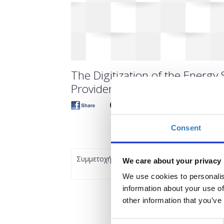
The Digitization of the Energy 
Providers (TIF19)
Consent
Συμμετοχή
We care about your privacy
We use cookies to personalis
information about your use of
other information that you’ve
Consent