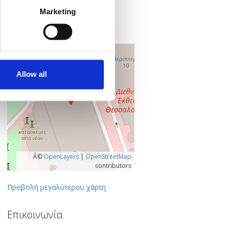
Εγνατία 154
Marketing
546 36 Θεσσαλονίκη
Θεσσαλονίκη, Ελλάδα
+
–
Allow all
Â©
OpenLayers
|
OpenStreetMap
contributors
Προβολή μεγαλύτερου χάρτη
Επικοινωνία