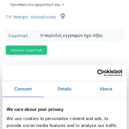
Προσθήκη στο ημερολόγιό σας
TIF Helexpo, Θεσσαλονίκη
Η περίοδος εγγραφών έχει λήξει.
Συμμετοχή
The seminar is part of the
Thessaloniki International
Consent
Details
About
Fair
(
T.I.F.
)
Where
: Digital Greece Pavilion 12, Stage 2
We care about your privacy
Preregistration
is required.
Entry ticket
for the fair
We use cookies to personalise content and ads, to
applies.
provide social media features and to analyse our traffic.