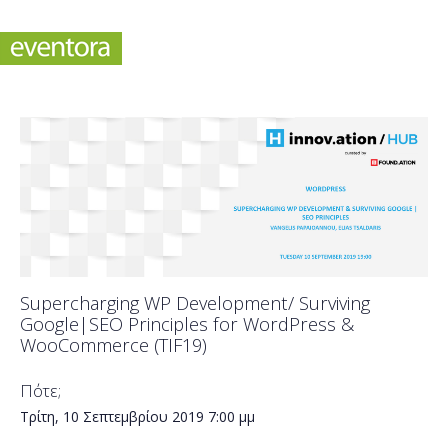
Supercharging WP Development/ Surviving
Google|SEO Principles for WordPress &
WooCommerce (TIF19)
Πότε;
Τρίτη, 10 Σεπτεμβρίου 2019
7:00 μμ