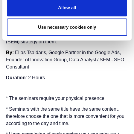
search engine results over the next few years?
Allow all
Adapt your SEO (Search Engine Optimization)
techniques today.
Use necessary cookies only
Keep up with the changes in Search Engine Optimization
and build a comprehensive Search Engine Marketing
(SEM) strategy on them.
By:
Elias Tsaldaris,
Google Partner in the Google Ads
,
F
ounder of Innovation Grou
p,
Data Analyst / SEM - SEO
Consultant
Duration
: 2 Hours
* The seminars require your physical presence.
* Seminars with the same title have the same content,
therefore choose the one that is more convenient for you
according to the day and time.