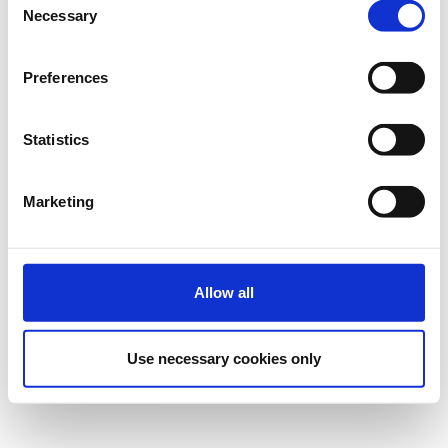
Necessary
Selection
Preferences
Statistics
Marketing
Allow all
Use necessary cookies only