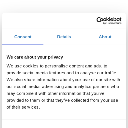
Επιλέξτε
Consent
Details
About
€10,00
Η
Γενική Είσοδος
περίοδος
εγγραφών
We care about your privacy
έχει λήξει.
We use cookies to personalise content and ads, to
provide social media features and to analyse our traffic.
We also share information about your use of our site with
our social media, advertising and analytics partners who
may combine it with other information that you’ve
provided to them or that they’ve collected from your use
of their services.
Consent