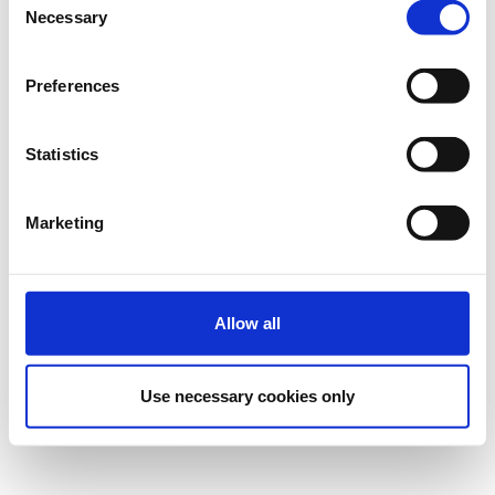
Necessary
Η περίοδος εγγραφών έχει λήξει.
Πρόσκληση
Selection
Preferences
Statistics
Marketing
Επικοινωνία
Επικοινωνήστε με τον διοργανωτή
Allow all
Ρυθμίσεις Cookies
Use necessary cookies only