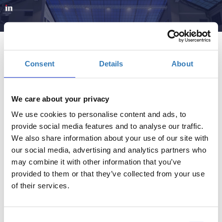
Consent
Details
About
We care about your privacy
Brain, Retain- Regain | InFORUM
We use cookies to personalise content and ads, to
provide social media features and to analyse our traffic.
Πότε;
We also share information about your use of our site with
Δευτέρα, 2 Ιουνίου 2025
11:00 πμ
our social media, advertising and analytics partners who
may combine it with other information that you’ve
provided to them or that they’ve collected from your use
Προσθήκη στο ημερολόγιό σας
of their services.
Πρώην Δημόσιο Καπνεργοστάσιο, Αθήνα
Consent