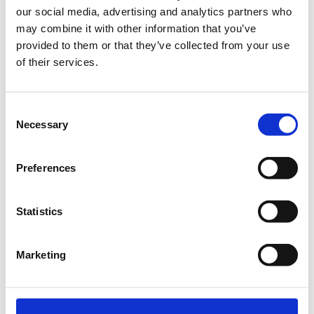
our social media, advertising and analytics partners who
Metropolitan Expo, Σπάτα
may combine it with other information that you’ve
provided to them or that they’ve collected from your use
of their services.
Registration & Side Events
Consent
Necessary
Selection
Preferences
TERMS OF PARTICIPATION
Statistics
In order for your participation to be considered valid and for
the electronic ticket to be sent to you, you will have to pay the
total cost of participation.
Marketing
All prices include 24% VAT
Tickets must be prepaid
Any cancellation of participation must be notified in writing