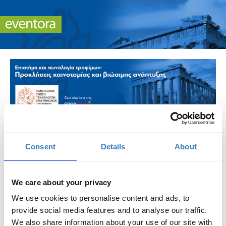
EL
Επιστήμη και τεχνολογία τροφίμων: Προκλήσεις
καινοτομίας και βιώσιμης ανάπτυξης.
Consent
Details
About
Πότε;
Σάββατο, 8 Νοεμβρίου 2025
We care about your privacy
-
Κυριακή, 9 Νοεμβρίου 2025
We use cookies to personalise content and ads, to
provide social media features and to analyse our traffic.
Προσθήκη στο ημερολόγιό σας
We also share information about your use of our site with