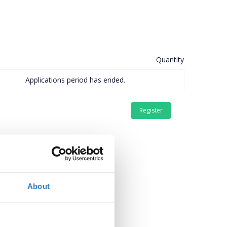
Quantity
Applications period has ended.
About