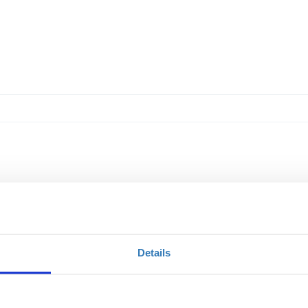
Details