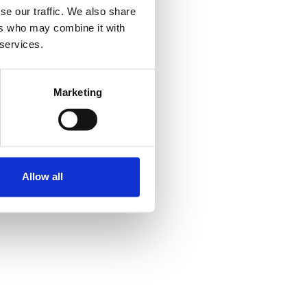
se our traffic. We also share
ers who may combine it with
 services.
Marketing
Allow all