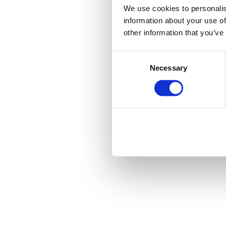
We use cookies to personalis
information about your use of
other information that you’ve
Consent
Necessary
Selection