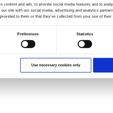
e content and ads, to provide social media features and to analy
 our site with our social media, advertising and analytics partn
 provided to them or that they’ve collected from your use of their
Preferences
Statistics
Use necessary cookies only