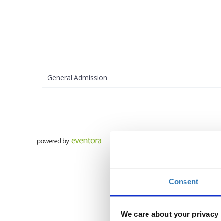
General Admission
Consent
We care about your privacy