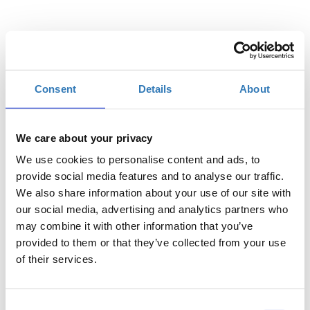
Quantity
Consent
Details
About
Registrations
General admission
period has
ended.
We care about your privacy
We use cookies to personalise content and ads, to
provide social media features and to analyse our traffic.
We also share information about your use of our site with
our social media, advertising and analytics partners who
may combine it with other information that you’ve
provided to them or that they’ve collected from your use
of their services.
Consent