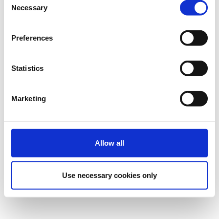
Necessary
Selection
Preferences
Statistics
Marketing
Allow all
Use necessary cookies only