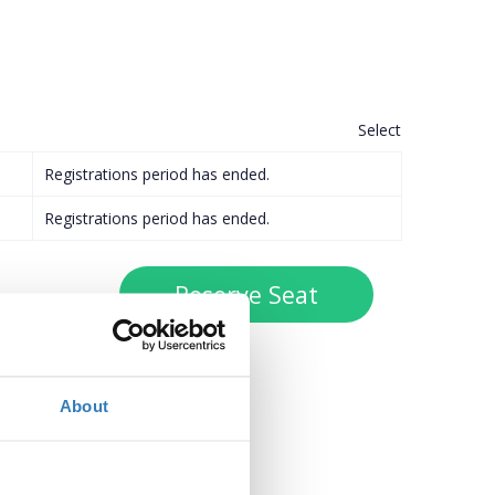
Select
Registrations period has ended.
Registrations period has ended.
About