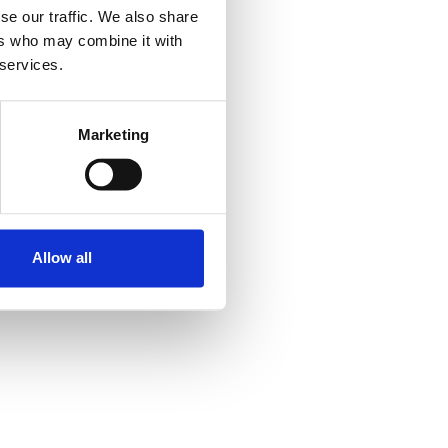
se our traffic. We also share
ers who may combine it with
 services.
Marketing
Allow all