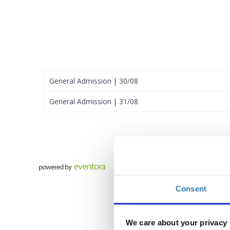
General Admission | 30/08
General Admission | 31/08
Consent
We care about your privacy