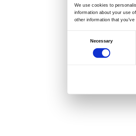
We use cookies to personalis
information about your use of
other information that you’ve
Consent
Necessary
Selection