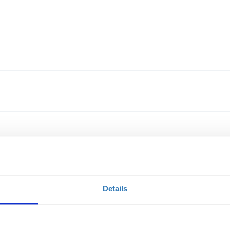
Details