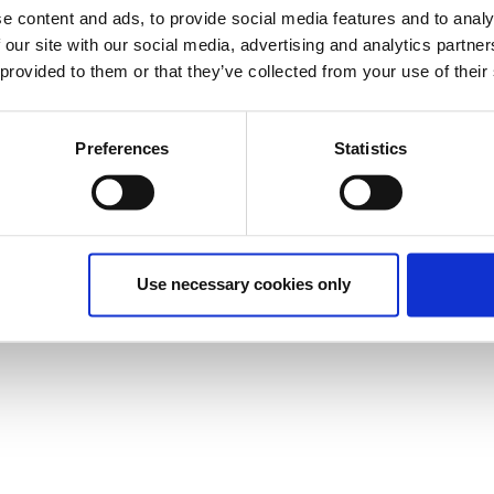
e content and ads, to provide social media features and to analy
 our site with our social media, advertising and analytics partn
 provided to them or that they’ve collected from your use of their
Preferences
Statistics
Use necessary cookies only