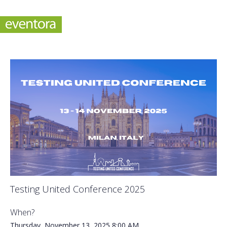
Testing United Conference 2025
When?
Thursday, November 13, 2025
8:00 AM