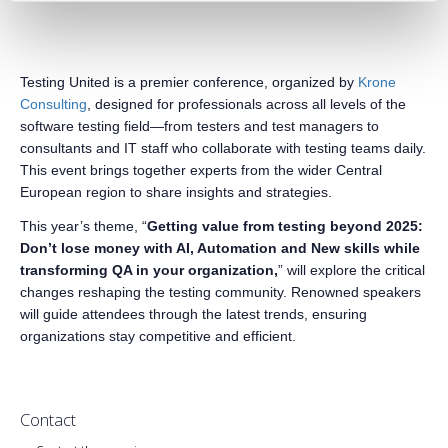
Testing United is a premier conference, organized by
Krone
Consulting
, designed for professionals across all levels of the
software testing field—from testers and test managers to
consultants and IT staff who collaborate with testing teams daily.
This event brings together experts from the wider Central
European region to share insights and strategies.
This year’s theme, “
Getting value from testing beyond 2025:
Don’t lose money with AI, Automation and New skills while
transforming QA in your organization,
” will explore the critical
changes reshaping the testing community. Renowned speakers
will guide attendees through the latest trends, ensuring
organizations stay competitive and efficient.
Contact