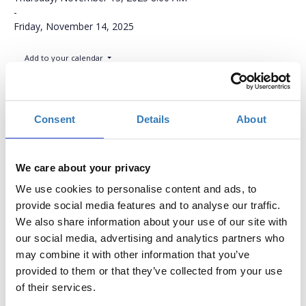
-
Friday, November 14, 2025
Add to your calendar
NH Congress Center, Assago, Milan
Consent
Details
About
Conference Ticket
We care about your privacy
Quantity
We use cookies to personalise content and ads, to
provide social media features and to analyse our traffic.
€613.77
Registrations
Conference Ticket
We also share information about your use of our site with
period has
This Ticket includes:
our social media, advertising and analytics partners who
ended.
Full access to all
may combine it with other information that you’ve
lectures
provided to them or that they’ve collected from your use
Access to all
of their services.
presentations from