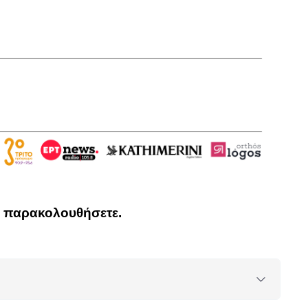
να παρακολουθήσετε.