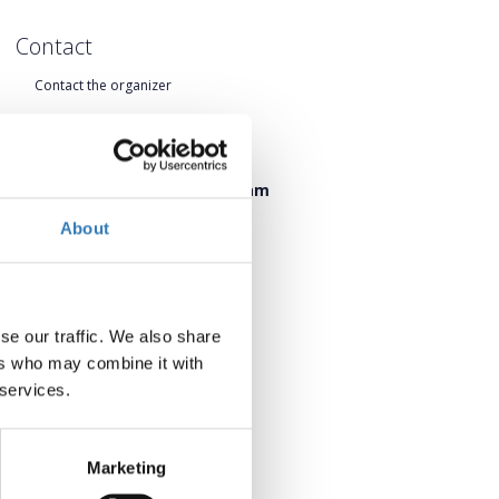
Contact
Contact the organizer
When?
Friday, 19 June 2026 17:00 pm
Saturday, 20 June 2026 09:45 am
About
Add to your calendar
se our traffic. We also share
ers who may combine it with
 services.
Marketing