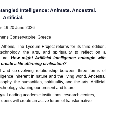
tangled Intelligence: Animate. Ancestral.
Artificial.
e
: 19-20 June 2026
thens Conservatoire, Greece
n Athens, The Lyceum Project returns for its third edition, 
echnology, the arts, and spirituality to reflect on a 
ture: 
How might Artificial Intelligence entangle with 
reate a life-affirming civilisation?
 and co-evolving relationship between three forms of 
lligence inherent in nature and the living world, Ancestral 
phy, the humanities, spirituality, and the arts, Artificial 
technology shaping our present and future.
ys. 
Leading academic institutions, research centres, 
 doers will create an active forum of transformative 