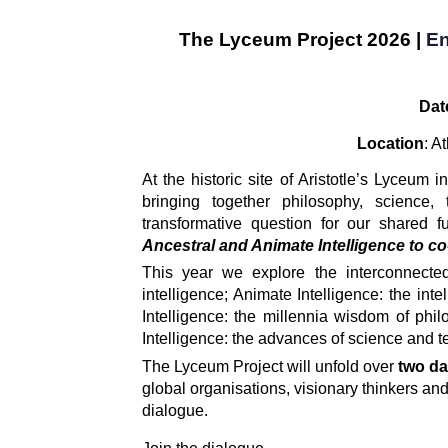
The Lyceum Projec
t 2026 |
En
Dat
Location
: A
At the historic site of Aristotle’s Lyceum i
bringing together philosophy, science, t
transformative question for our shared fu
Ancestral and Animate Intelligence to co-c
This year we explore the interconnected
intelligence; Animate Intelligence: the inte
Intelligence: the millennia wisdom of philoso
Intelligence: the advances of science and 
The Lyceum Project will unfold over 
two da
global organisations, visionary thinkers and
dialogue. 