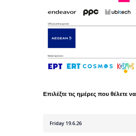
Επιλέξτε τις ημέρες που θέλετε 
Friday 19.6.26