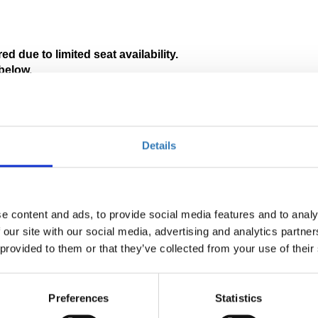
ed due to limited seat availability. 
below.
tion in Greek will be available.
 pages:
Details
e content and ads, to provide social media features and to analy
 our site with our social media, advertising and analytics partn
 provided to them or that they’ve collected from your use of their
Preferences
Statistics