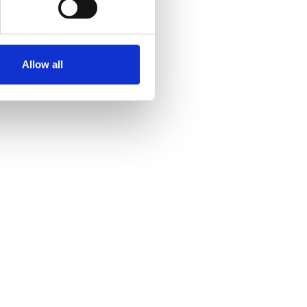
Allow all