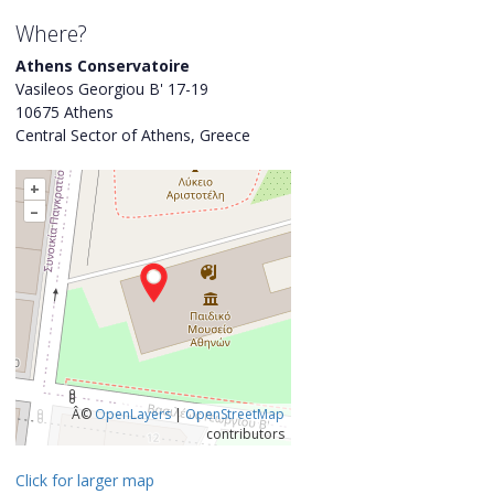
Where?
Athens Conservatoire
Vasileos Georgiou B' 17-19
10675 Athens
Central Sector of Athens, Greece
+
–
Â©
OpenLayers
|
OpenStreetMap
contributors
Click for larger map