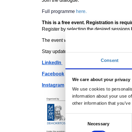
Join the dialogue. 
Full programme 
here.
This is a free event. Registration is requir
Register by selecting the desired sessions 
The event will be held in English. Interpreta
Stay updated by following our social media
Consent
LinkedIn 
Facebook
We care about your privacy
Instagram
We use cookies to personalis
information about your use of
other information that you’ve
Consent
Necessary
Selection