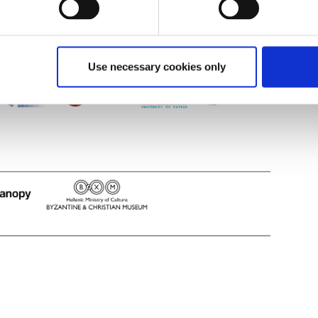
Use necessary cookies only