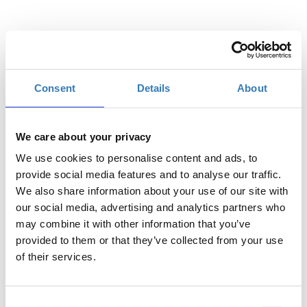
Select
Consent
Details
About
Registrations
General Admission | 01/07
period has
ended.
We care about your privacy
We use cookies to personalise content and ads, to
Registrations
General Admission | 02/07
period has
provide social media features and to analyse our traffic.
ended.
We also share information about your use of our site with
our social media, advertising and analytics partners who
may combine it with other information that you’ve
provided to them or that they’ve collected from your use
of their services.
Consent