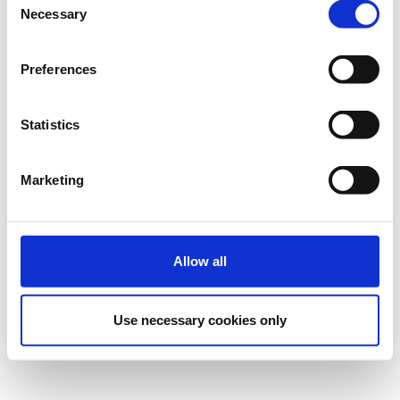
Necessary
Selection
Preferences
Statistics
Marketing
Allow all
Use necessary cookies only