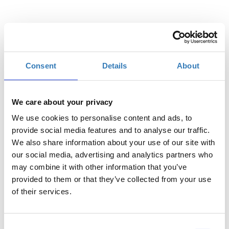
Select
Consent
Details
About
€1200.00
In-person ticket
€600.00
Reduced price ticket for
We care about your privacy
NGOs, Youth &
We use cookies to personalise content and ads, to
Academics
provide social media features and to analyse our traffic.
€300.00
Day Pass — Thursday 5
We also share information about your use of our site with
November
our social media, advertising and analytics partners who
may combine it with other information that you’ve
€300.00
Day Pass — Friday 6
provided to them or that they’ve collected from your use
November
of their services.
€300.00
Day Pass — Saturday 7
November
Consent