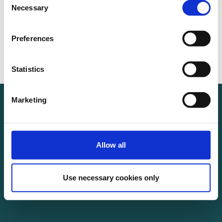
Necessary
Selection
Preferences
Statistics
Marketing
Allow all
Use necessary cookies only