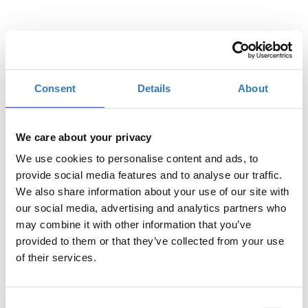
Quantity
Consent
Details
About
Registrations
General Admission
period has
ended.
We care about your privacy
We use cookies to personalise content and ads, to
provide social media features and to analyse our traffic.
We also share information about your use of our site with
our social media, advertising and analytics partners who
may combine it with other information that you’ve
provided to them or that they’ve collected from your use
of their services.
Consent