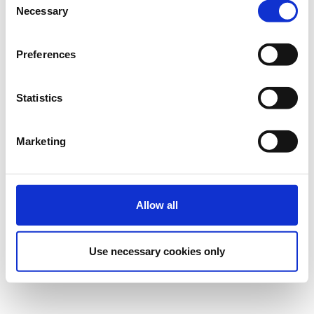
Necessary
Selection
Preferences
Statistics
Marketing
Allow all
Use necessary cookies only