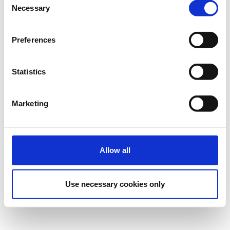
Necessary
Selection
Preferences
Statistics
Marketing
Allow all
Use necessary cookies only