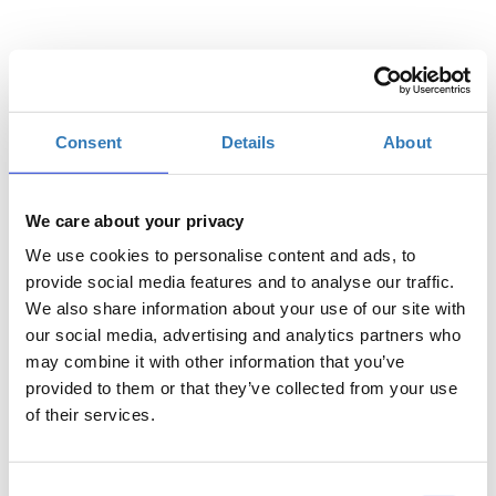
Quantity
Consent
Details
About
€380.00
Registrations
Students - Late
Description
+
period has
ended.
We care about your privacy
€480.00
Registrations
Full Registration - Late
We use cookies to personalise content and ads, to
Description
+
period has
provide social media features and to analyse our traffic.
ended.
We also share information about your use of our site with
our social media, advertising and analytics partners who
€130.00
Registrations
Accompanying
period has
Person - Late
may combine it with other information that you’ve
Description
+
ended.
provided to them or that they’ve collected from your use
of their services.
Consent