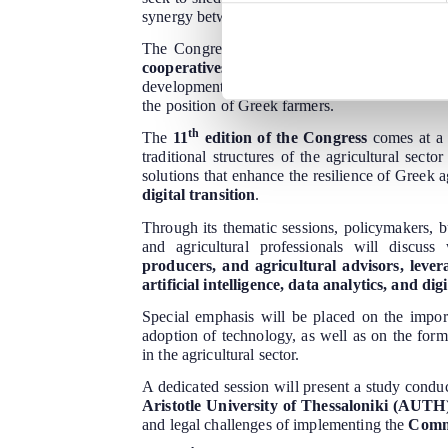
synergy between key agricultural economy stak
The Congress will take place in
Thessaloni
cooperatives, producer groups, and agricu
development of the primary sector, as well as th
the position of Greek farmers.
th
The
11
edition of the Congress
comes at a 
traditional structures of the agricultural sect
solutions that enhance the resilience of Greek 
digital transition
.
Through its thematic sessions, policymakers, 
and agricultural professionals will discus
producers, and agricultural advisors, lever
artificial intelligence, data analytics, and d
Special emphasis will be placed on the impo
adoption of technology, as well as on the form
in the agricultural sector.
A dedicated session will present a study condu
Aristotle University of Thessaloniki (AUTH
and legal challenges of implementing the
Commo