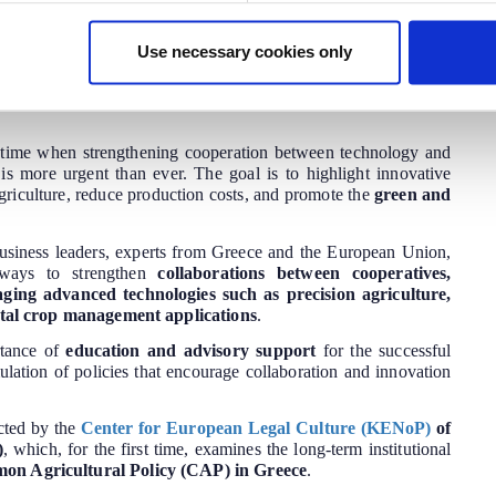
eholders and technology.
Use necessary cookies only
ki on May 22-23, 2025
, highlighting the role of
agricultural
ltural advisors
in leveraging innovation for the sustainable
e opportunities arising from this collaboration in strengthening
time when strengthening cooperation between technology and
or is more urgent than ever. The goal is to highlight innovative
agriculture, reduce production costs, and promote the
green and
business leaders, experts from Greece and the European Union,
s ways to strengthen
collaborations between cooperatives,
aging advanced technologies such as precision agriculture,
igital crop management applications
.
rtance of
education and advisory support
for the successful
ulation of policies that encourage collaboration and innovation
cted by the
Center for European Legal Culture (KENoP)
of
)
, which, for the first time, examines the long-term institutional
n Agricultural Policy (CAP) in Greece
.