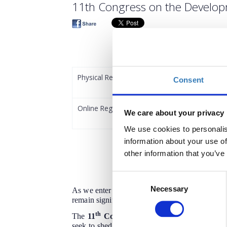
11th Congress on the Develop
Physical Registration
Consent
Online Registration
We care about your privacy
We use cookies to personalis
information about your use of
other information that you’ve
Consent
Necessary
Selection
As we enter the third year of the new Common A
remain significant, and the early assessment of
th
The
11
Congress on the Development of G
seek to shed light on the different aspects and