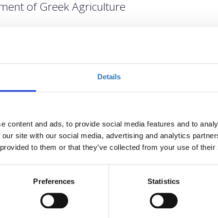
ment of Greek Agriculture
Choose
Registrations period has
Details
ended.
Registrations period has
ended.
e content and ads, to provide social media features and to analy
 our site with our social media, advertising and analytics partn
 provided to them or that they’ve collected from your use of their
Preferences
Statistics
gricultural Policy (CAP), the challenges in its implementation
 its impact on Greek and European agriculture sparks debates.
reek Agriculture
, organized by
GAIA EPICHEIREIN
, will
 perspectives of the CAP, emphasizing the positive challenges of