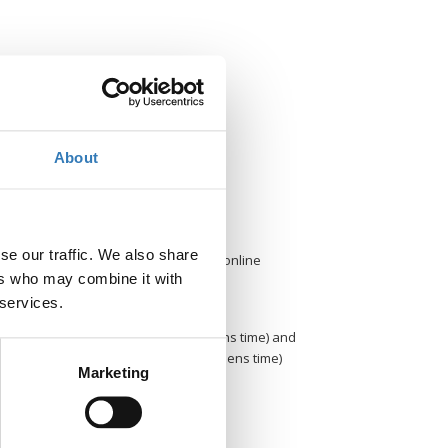
Contact
About
Contact the organizer
Where?
se our traffic. We also share
Porto Palace hotel, Thessaloniki & online
ers who may combine it with
When?
 services.
Thursday 22 May 09.30-19.00 (Athens time) and
Friday 23 May 2025, 09.30-14.30 (Athens time)
Marketing