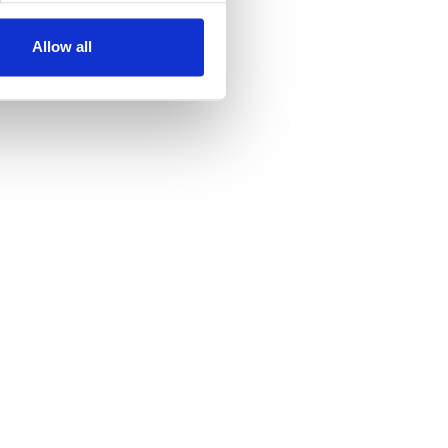
Allow all