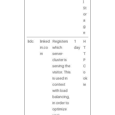
l
St
or
a
g
e
lidc
linked
Registers
1
H
in.co
which
day
T
m
server-
T
cluster is
P
serving the
C
visitor. This
o
is used in
ok
context
ie
with load
balancing,
in order to
optimize