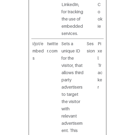
LinkedIn,
C
for tracking
o
the use of
ok
embedded
ie
services.
i/jot/e
twitte
Sets a
Ses
Pi
mbed
r.com
unique ID
sion
xe
s
for the
l
visitor, that
Tr
allows third
ac
party
ke
advertisers
r
to target
the visitor
with
relevant
advertisem
ent. This