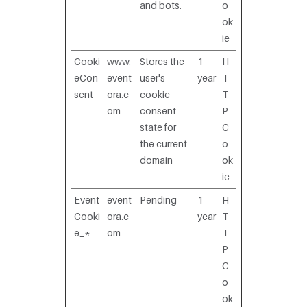
and bots.
o
ok
ie
Cooki
www.
Stores the
1
H
eCon
event
user's
year
T
sent
ora.c
cookie
T
om
consent
P
state for
C
the current
o
domain
ok
ie
Event
event
Pending
1
H
Cooki
ora.c
year
T
e_*
om
T
P
C
o
ok