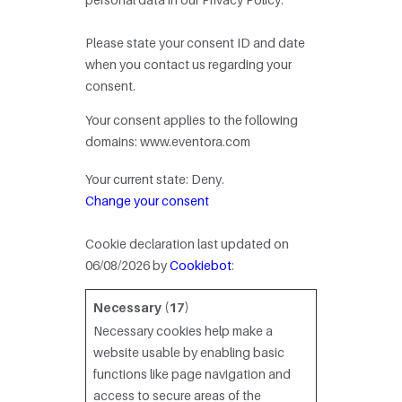
Please state your consent ID and date
when you contact us regarding your
consent.
Your consent applies to the following
domains: www.eventora.com
Your current state: Deny.
Change your consent
Cookie declaration last updated on
06/08/2026 by
Cookiebot
:
Necessary (17)
Necessary cookies help make a
website usable by enabling basic
functions like page navigation and
access to secure areas of the