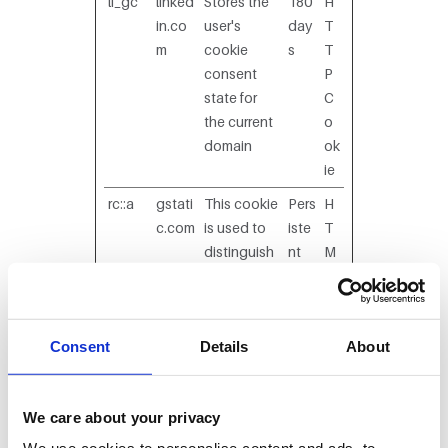
li_gc
linked
Stores the
180
H
in.co
user's
day
T
m
cookie
s
T
consent
P
state for
C
the current
o
domain
ok
ie
rc::a
gstati
This cookie
Pers
H
c.com
is used to
iste
T
distinguish
nt
M
between
L
humans
L
and bots.
o
Consent
Details
About
This is
ca
beneficial
l
for the
St
We care about your privacy
website, in
or
order to
a