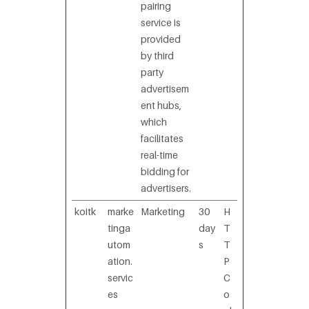
pairing
service is
provided
by third
party
advertisem
ent hubs,
which
facilitates
real-time
bidding for
advertisers.
koitk
marke
Marketing
30
H
tinga
day
T
utom
s
T
ation.
P
servic
C
es
o