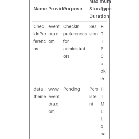
Maximum
Name
Provider
Purpose
Storage
Type
Duration
Chec
event
Checkin
Ses
H
kInPre
ora.c
preferences
sion
T
ferenc
om
for
T
es
administrat
P
ors
C
o
ok
ie
data-
www.
Pending
Pers
H
theme
event
iste
T
ora.c
nt
M
om
L
L
o
ca