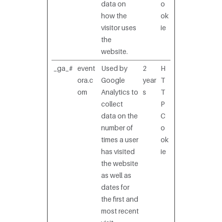
data on
o
how the
ok
visitor uses
ie
the
website.
_ga_#
event
Used by
2
H
ora.c
Google
year
T
om
Analytics to
s
T
collect
P
data on the
C
number of
o
times a user
ok
has visited
ie
the website
as well as
dates for
the first and
most recent