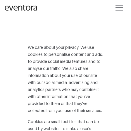
We care about your privacy. We use
cookies to personalise content and ads,
to provide social media features and to
analyse our traffic. We also share
information about your use of our site
with our social media, advertising and
analytics partners who may combine it
with other information that you’ve
provided to them or that they’ve
collected from your use of their services.
Cookies are small text files that can be
used by websites to make a user's