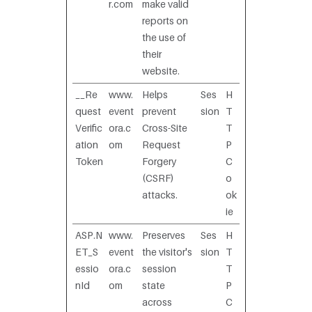
r.com
make valid
reports on
the use of
their
website.
__Re
www.
Helps
Ses
H
quest
event
prevent
sion
T
Verific
ora.c
Cross-Site
T
ation
om
Request
P
Token
Forgery
C
(CSRF)
o
attacks.
ok
ie
ASP.N
www.
Preserves
Ses
H
ET_S
event
the visitor's
sion
T
essio
ora.c
session
T
nId
om
state
P
across
C