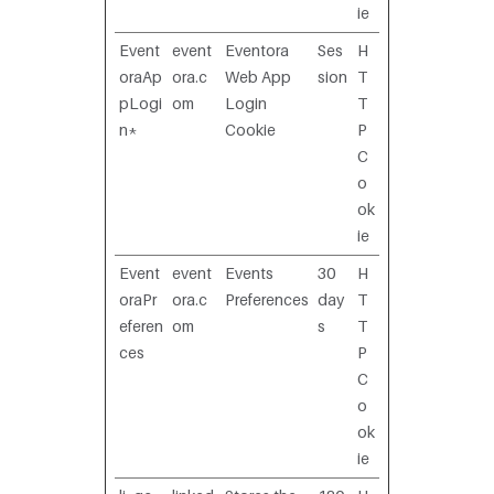
ie
Event
event
Eventora
Ses
H
oraAp
ora.c
Web App
sion
T
pLogi
om
Login
T
n*
Cookie
P
C
o
ok
ie
Event
event
Events
30
H
oraPr
ora.c
Preferences
day
T
eferen
om
s
T
ces
P
C
o
ok
ie