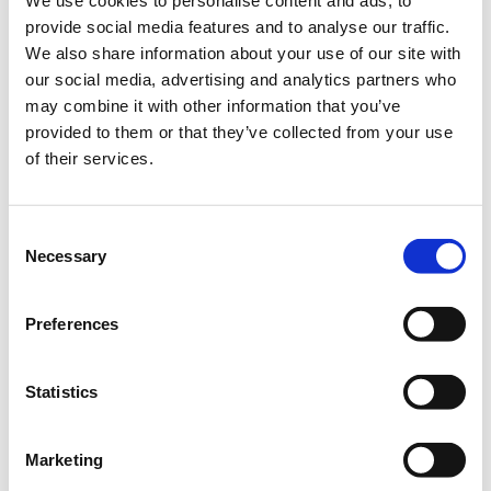
We use cookies to personalise content and ads, to
make valid
g
provide social media features and to analyse our traffic.
reports on
e
We also share information about your use of our site with
the use of
our social media, advertising and analytics partners who
their
may combine it with other information that you’ve
website.
provided to them or that they’ve collected from your use
of their services.
rc::c
gstati
This cookie
Ses
H
c.com
is used to
sion
T
distinguish
M
Consent
between
L
Necessary
Selection
humans
L
and bots.
o
ca
Preferences
l
St
Statistics
or
a
g
Marketing
e