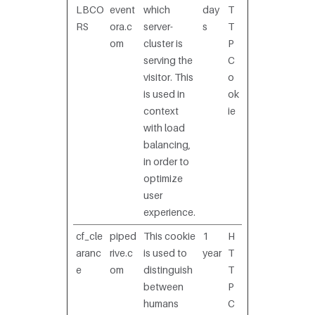
LBCO
event
which
day
T
RS
ora.c
server-
s
T
om
cluster is
P
serving the
C
visitor. This
o
is used in
ok
context
ie
with load
balancing,
in order to
optimize
user
experience.
cf_cle
piped
This cookie
1
H
aranc
rive.c
is used to
year
T
e
om
distinguish
T
between
P
humans
C