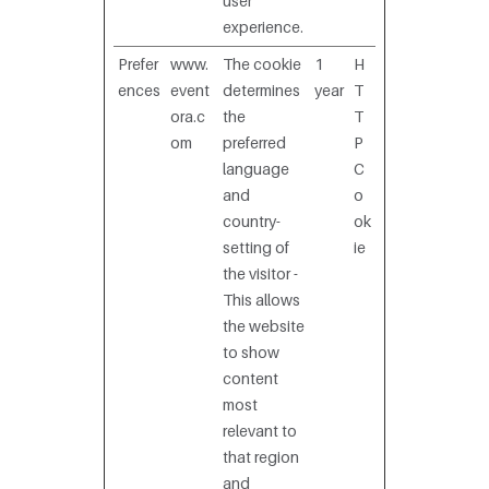
user
experience.
Prefer
www.
The cookie
1
H
ences
event
determines
year
T
ora.c
the
T
om
preferred
P
language
C
and
o
country-
ok
setting of
ie
the visitor -
This allows
the website
to show
content
most
relevant to
that region
and