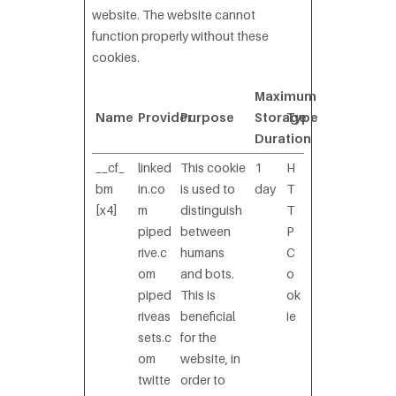
website. The website cannot
function properly without these
cookies.
Maximum
Name
Provider
Purpose
Storage
Type
Duration
__cf_
linked
This cookie
1
H
bm
in.co
is used to
day
T
[x4]
m
distinguish
T
piped
between
P
rive.c
humans
C
om
and bots.
o
piped
This is
ok
riveas
beneficial
ie
sets.c
for the
om
website, in
twitte
order to