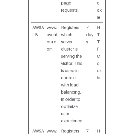
page
o
requests.
ok
ie
AWSA
www.
Registers
7
H
LB
event
which
day
T
ora.c
server-
s
T
om
cluster is
P
serving the
C
visitor. This
o
is used in
ok
context
ie
with load
balancing,
in order to
optimize
user
experience.
AWSA
www.
Registers
7
H