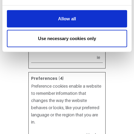
Signal
event
Used to
Ses
H
RId*
ora.c
modify
sion
T
Allow all
om
without
T
refresh the
P
page
C
Use necessary cookies only
content
o
ok
ie
Preferences (4)
Preference cookies enable a website
to remember information that
changes the way the website
behaves or looks, like your preferred
language or the region that you are
in.