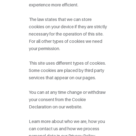
experience more efficient.
The law states that we can store
cookies on your device if they are strictly
necessary for the operation of this site.
For all other types of cookies we need
your permission.
This site uses different types of cookies.
Some cookies are placed by third party
services that appear on our pages.
You can at any time change or withdraw
your consent from the Cookie
Declaration on our website.
Learn more about who we are, how you
can contact us and how we process
personal data in our Privacy Policy.