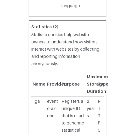
language.
Statistics (2)
Statistic cookies help website
owners to understand how visitors
interact with websites by collecting
and reporting information
anonymously.
Maximum
Name
Provider
Purpose
Storage
Type
Duration
_ga
event
Registers a
2
H
ora.c
unique ID
year
T
om
that is used
s
T
to generate
P
statistical
C