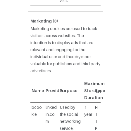
visit.
Marketing (3)
Marketing cookies are used to track
visitors across websites. The
intention is to display ads that are
relevant and engaging for the
individual user and thereby more
valuable for publishers and third party
advertisers.
Maximum
Name
Provider
Purpose
Storage
Type
Duration
bcoo
linked
Used by
1
H
kie
in.co
the social
year
T
m
networking
T
service,
P