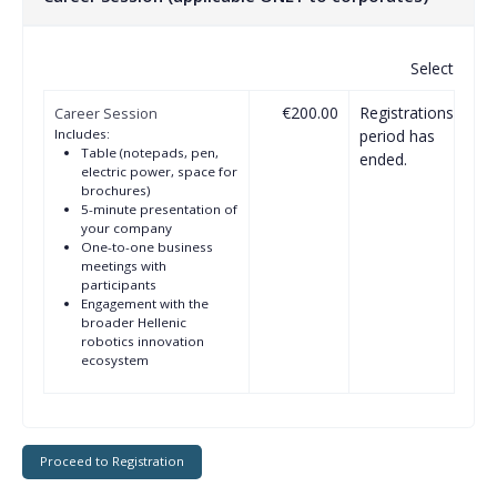
Select
€200.00
Registrations
Career Session
Includes:
period has
Table (notepads, pen,
ended.
electric power, space for
brochures)
5-minute presentation of
your company
One-to-one business
meetings with
participants
Engagement with the
broader Hellenic
robotics innovation
ecosystem