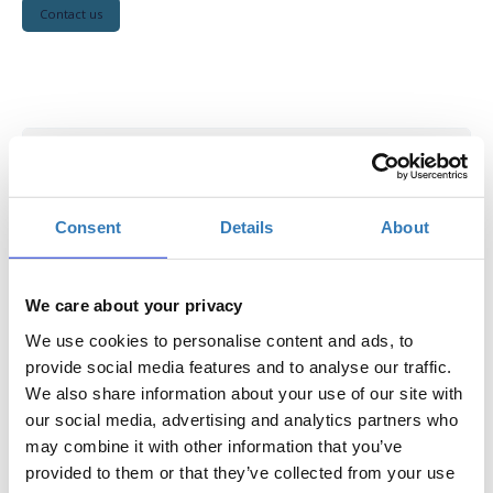
Contact us
Student
Ιncludes access to all conference sessions, coffee
Consent
Details
About
breaks, lunches, welcome reception, poster sessions and
conference materials. Available to all registered students
and for submission of up to 1 paper
We care about your privacy
Note:
All student registrants
must bring a valid
We use cookies to personalise content and ads, to
student ID
to verify eligibility.
provide social media features and to analyse our traffic.
Select
We also share information about your use of our site with
our social media, advertising and analytics partners who
€50.00
Registrations
Student
may combine it with other information that you’ve
(until June 30, 2026)
period has
ended.
provided to them or that they’ve collected from your use