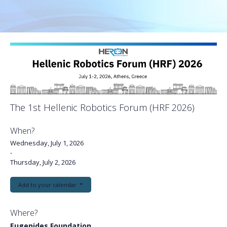
The 1st Hellenic Robotics Forum (HRF 2026)
When?
Wednesday, July 1, 2026
-
Thursday, July 2, 2026
Add to your calendar
Where?
Eugenides Foundation