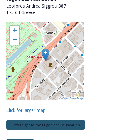
Leoforos Andrea Siggrou 387
175 64 Greece
+
−
©
OpenStreetMap
Click for larger map
How to get to the Eugenides Foundation