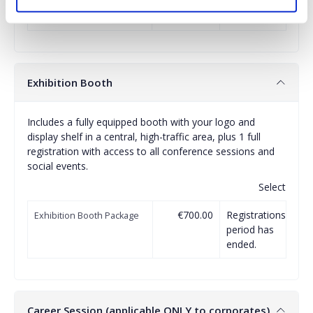
(July 1-2, 2026)
period has
ended.
Exhibition Booth
Includes a fully equipped booth with your logo and
display shelf in a central, high-traffic area, plus 1 full
registration with access to all conference sessions and
social events.
Select
€700.00
Registrations
Exhibition Booth Package
period has
ended.
Career Session (applicable ONLY to corporates)