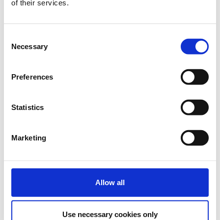
of their services.
€70.00
Registrations
On-site Student
(July 1-2, 2026)
period has
ended.
Consent
Necessary
Selection
Preferences
Regular
Includes access to all conference sessions, coffee
Statistics
breaks, lunches, welcome reception, poster sessions and
conference materials. Available to all registered
participants and for submission of up to 2 papers
Marketing
Select
€120.00
Registrations
Regular
(until June 30, 2026)
period has
Allow all
ended.
€180.00
Registrations
On-site Regular
Use necessary cookies only