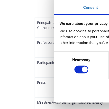
Consent
Principals employed in Shipowning and Shipm
We care about your privacy
Companies
We use cookies to personalis
information about your use of
Professors
other information that you’ve
Consent
Necessary
Selection
Participants employed in Shipping Services C
Press
Ministries/Auspices/Organisation/Embassy