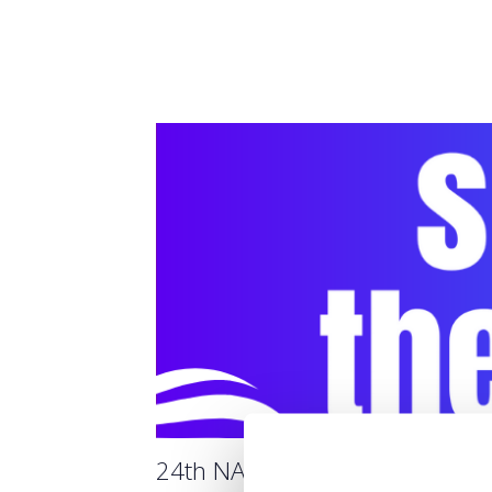
24th NAVIGATOR 2025 THE S