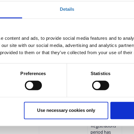
Details
Select
anaging
Registrations
period has
e content and ads, to provide social media features and to analy
ended.
 our site with our social media, advertising and analytics partn
Registrations
 provided to them or that they’ve collected from your use of their
period has
ended.
Preferences
Statistics
ompanies
€372.00
Registrations
period has
ended.
Registrations
period has
Use necessary cookies only
ended.
Registrations
period has