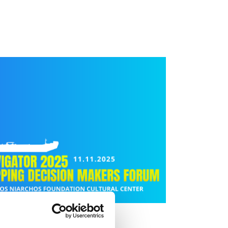
THE SEAS»