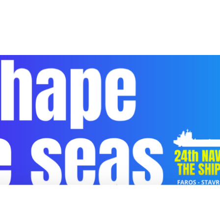
HIPPING DECISION MAKERS FORUM «SHAPE 