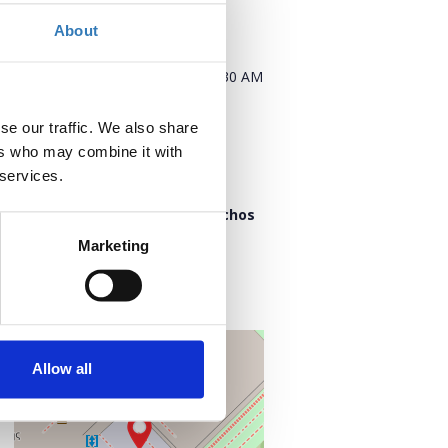
About
When?
Tuesday, November 11, 2025
9:30 AM
Add to your calendar
se our traffic. We also share
ers who may combine it with
 services.
Where?
“Lighthouse” of Stavros Niarchos
Foundation Cultural Center
Marketing
Leoforos Andrea Siggrou 364
176 74 Kallithea
Notios Tomeas Athinon, Greece
+
–
Allow all