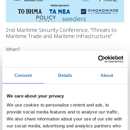
2nd Maritime Security Conference, “Threats to
Maritime Trade and Maritime Infrastructure”
When?
Wednesday, April 2, 2025
9:30 AM
Add to your calendar
Consent
Details
About
EUGENIDES Foundation, Παλαιό Φάληρο
We care about your privacy
Registrations period has ended.
General Admission
We use cookies to personalise content and ads, to
provide social media features and to analyse our traffic.
We also share information about your use of our site with
our social media, advertising and analytics partners who