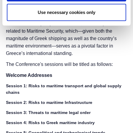
The primary goal of the conference is to establish a high-
Use necessary cookies only
level forum for the exchange of academic, operational,
and institutional perspectives, ideas, and best practices
related to Maritime Security, which—given both the
magnitude of Greek shipping as well as the country’s
maritime environment—serves as a pivotal factor in
Greece’s international standing.
The Conference's sessions will be titled as follows:
Welcome Addresses
Session 1: Risks to maritime transport and global supply
chains
Session 2: Risks to maritime Infrastructure
Session 3: Threats to maritime legal order
Session 4: Risks to Greek maritime industry
Session 5: Geopolitical and technological trends