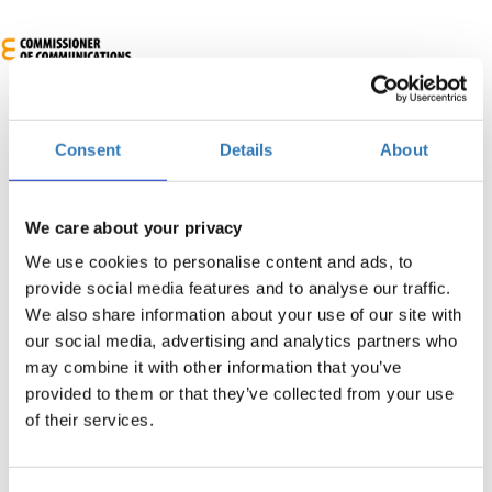
Consent
Details
About
We care about your privacy
We use cookies to personalise content and ads, to
4th European Cybersecurity Skills Conference
provide social media features and to analyse our traffic.
We also share information about your use of our site with
When?
our social media, advertising and analytics partners who
Wednesday, March 4, 2026
9:30 AM
may combine it with other information that you’ve
-
Thursday, March 5, 2026
provided to them or that they’ve collected from your use
of their services.
Add to your calendar
Radisson Beach Resort Larnaca, Larnaka