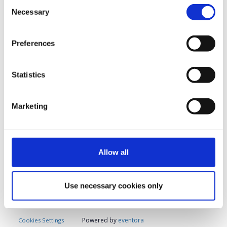
Consent
Necessary
Selection
Please complete the form below
to confirm and secure
Preferences
your participation
.
Statistics
Registrations period has ended.
Registration
Marketing
Allow all
Contact
Use necessary cookies only
Contact the organizer
Powered by
eventora
Cookies Settings