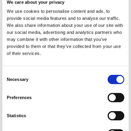
We care about your privacy
We use cookies to personalise content and ads, to
provide social media features and to analyse our traffic.
We also share information about your use of our site with
Registration Categories
our social media, advertising and analytics partners who
may combine it with other information that you’ve
provided to them or that they’ve collected from your use
Quantity
of their services.
€100.00
Registrations
Specialist Hematologists
period has
ended.
Consent
Necessary
Selection
€60.00
Registrations
Other Specialists
period has
ended.
Preferences
€60.00
Registrations
Other Healthcare
period has
Professionals
Statistics
ended.