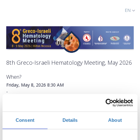
EN
8th Greco-Israeli Hematology Meeting, May 2026
When?
Friday, May 8, 2026
8:30 AM
-
Saturday, May 9, 2026
Add to your calendar
Consent
Details
About
Hilton Nicosia, Egkomi Lefkosias