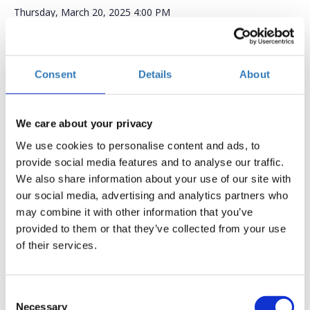
Thursday, March 20, 2025
4:00 PM
Add to your calendar
Foley & Lardner LLP,
Consent
Details
About
Registrations period has ended.
General Admission
We care about your privacy
We use cookies to personalise content and ads, to
provide social media features and to analyse our traffic.
We also share information about your use of our site with
our social media, advertising and analytics partners who
may combine it with other information that you’ve
provided to them or that they’ve collected from your use
AI & Greece: An Emerging Innovation Destination
of their services.
Join us on
March 20, 2025
, for an engaging event
featuring
Andreas Stavropoulos
, Partner at
Threshold
Consent
Ventures
and a key figure in global innovation. As a
Necessary
Selection