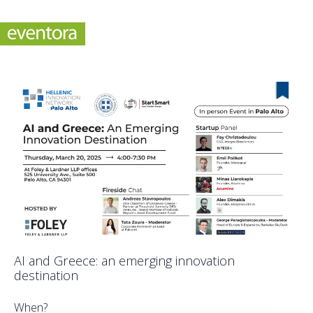
AI and Greece: an emerging innovation
destination
When?