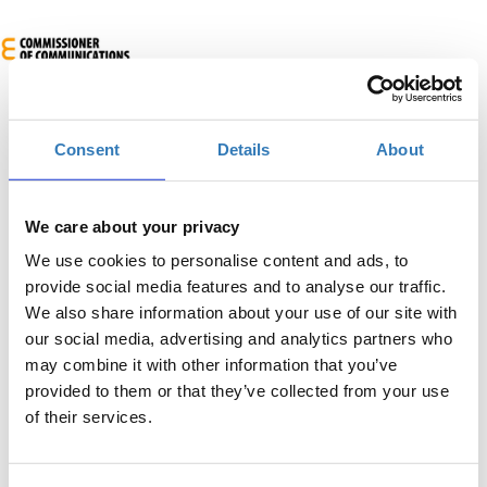
Consent
Details
About
We care about your privacy
We use cookies to personalise content and ads, to
AR-in-a-Box για ΜμΕ
provide social media features and to analyse our traffic.
When?
We also share information about your use of our site with
our social media, advertising and analytics partners who
Monday, July 7, 2025
9:00 AM
may combine it with other information that you’ve
provided to them or that they’ve collected from your use
Add to your calendar
of their services.
Engomi