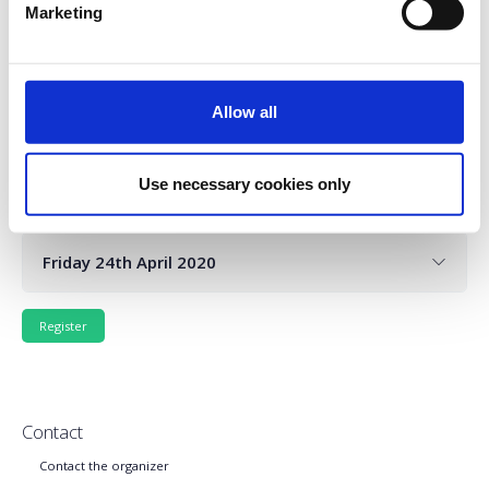
Marketing
Wednesday 22nd April 2020
Allow all
Use necessary cookies only
Thursday 23rd April 2020
Friday 24th April 2020
Contact
Contact the organizer