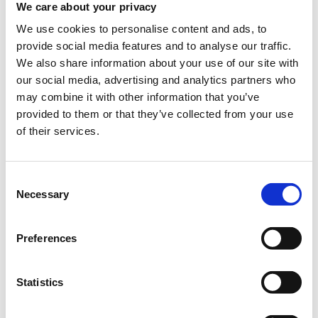
We care about your privacy
ACG Community Service Days – Spring 2020
We use cookies to personalise content and ads, to
provide social media features and to analyse our traffic.
Wednesday April 22, Thursday April 23 and Friday April
24,
09:00 – 13:30
We also share information about your use of our site with
our social media, advertising and analytics partners who
Join us for an emergency BLOOD DRIVE we are
may combine it with other information that you’ve
organizing in collaboration with EODY, for Paidon-Aglaia
provided to them or that they’ve collected from your use
Kyriakou, Evangelismos and Agios Savvas Hospitals
of their services.
This Spring, despite the extraordinary circumstances that we
are all experiencing, we choose to continue the traditional ACG
Community Service Day initiative, this time in support of the
Consent
national efforts to replenish the dangerously low blood
Necessary
Selection
supplies of our nation’s hospitals. The American College of
Greece has been granted a special permission by the Ministry
of Education to open its facilities on the specific dates, for the
Preferences
members of our community who are willing and able to
engage in this cause.
For further information, feel free to contact Marina Demi at
Statistics
210 600 9800 ext. 1446/1029 or Vivian Giannopoulou at 6945
802 318