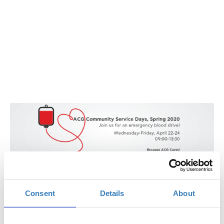
ACG Community Service Days | Spring 2020
Blood Drive: April 22 -23 - 24
Consent
Details
About
The American College of Greece, Αγία Παρασκευή