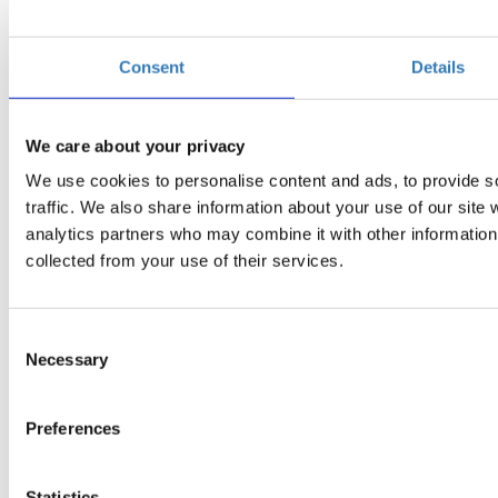
Consent
Details
We care about your privacy
We use cookies to personalise content and ads, to provide s
traffic. We also share information about your use of our site 
analytics partners who may combine it with other information 
collected from your use of their services.
Consent
Necessary
Selection
Preferences
Statistics