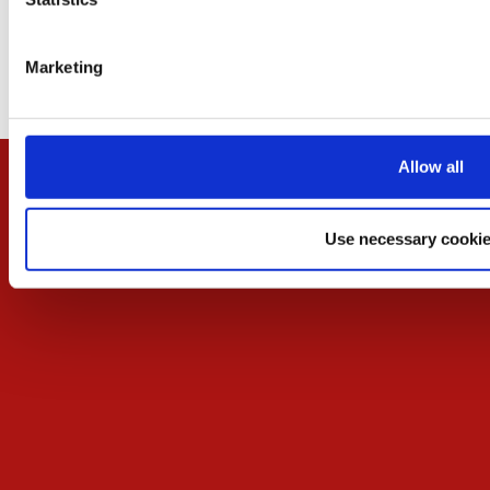
Contact
Contact the organizer
Marketing
Cookies Settings
Allow all
Use necessary cookie