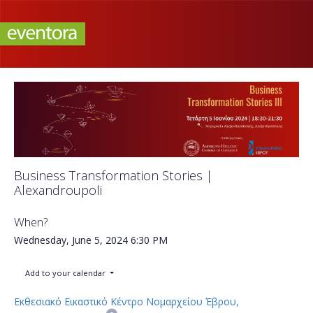
Business Transformation Stories |
Alexandroupoli
When?
Wednesday, June 5, 2024
6:30 PM
Add to your calendar
Εκθεσιακό Εικαστικό Κέντρο Νομαρχείου Έβρου,