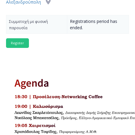
Αλεξανδρούπολη
Registrations period has
Συμμετοχή με φυσική
ended.
παρουσία