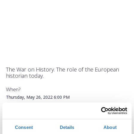
The War on History. The role of the European
historian today.
When?
Thursday, May 26, 2022
6:00 PM
Add to your calendar
ACG Events Hall, Aghia Paraskevi
Consent
Details
About