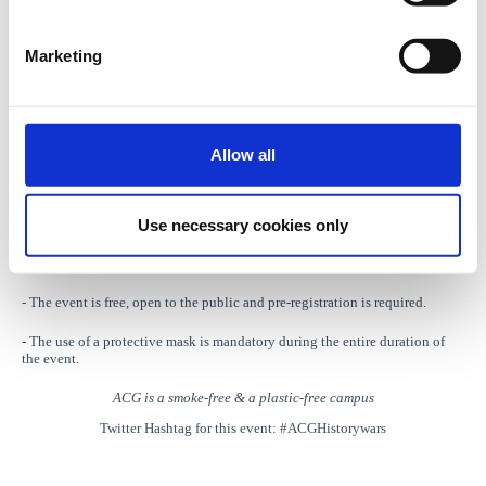
Organized by
:
The American College of Greece
and
Contemporary
Marketing
European History Journal
***
Thursday, May 26, 2022
| 18:00 - 19:30
Allow all
The American College of Greece, Events Hall
(Gravias 6 str., Aghia Paraskevi, 15342-GR)
Use necessary cookies only
For more information please click
here
.
Notes
:
- The event is free, open to the public and pre-registration is required.
- The use of a protective mask is mandatory during the entire duration of
the event.
ACG is a smoke-free & a plastic-free campus
Twitter Hashtag for this event: #ACGHistorywars