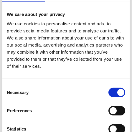
Registrations period has ended.
Registration
We care about your privacy
We use cookies to personalise content and ads, to
provide social media features and to analyse our traffic.
We also share information about your use of our site with
our social media, advertising and analytics partners who
may combine it with other information that you’ve
The War on History. The role of the European
provided to them or that they’ve collected from your use
historian today.
of their services.
There seems to be no end to the controversies over the European past. From
the polemics surrounding the legacies of Nazism and the Holocaust, to the
ongoing struggle over Europe’s colonial history, and the impact of the end
Consent
of the Cold War on international relations, European historians today are
Necessary
faced with a proliferation of civic and political debates that draw on the
Selection
“lessons” of history.
But how should European historians respond to these public invocations
Preferences
of history? To what extent do we have a responsibility to contribute to
debate? How should we react to the manipulation or politicisation of our
work? By bringing together historians of different countries, regions and
subfields within European history, our aim is to start a conversation about
Statistics
the place of the historian in today’s fractured political landscape.