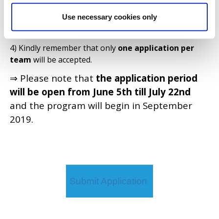
each question).
Use necessary cookies only
3) Take into account that, once you submit your
answers, you will not be able to edit or remove them.
4) Kindly remember that only
one application per
team
will be accepted.
⇒ Please note that
the application period
will be open from June 5th till July 22nd
and the program will begin in September
2019.
Submit Application