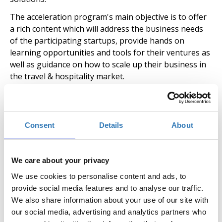
The acceleration program's main objective is to offer
a rich content which will address the business needs
of the participating startups, provide hands on
learning opportunities and tools for their ventures as
well as guidance on how to scale up their business in
the travel & hospitality market.
The duration of the acceleration program for each
cycle will be 3 months with the option for startups to
stay as a resident additionally for 3 months and
Consent
Details
About
continue to use the facilities for free. Apart from
workshops and mentoring sessions, the program is
enriched with local events, pitching opportunities,
We care about your privacy
meetups, industry site visits and networking activities.
We use cookies to personalise content and ads, to
Moreover, extrovert activities through learning and
provide social media features and to analyse our traffic.
networking sessions, participations at trade shows
We also share information about your use of our site with
and delegations abroad are also a key element of the
our social media, advertising and analytics partners who
program, in order to connect Greek teams with the