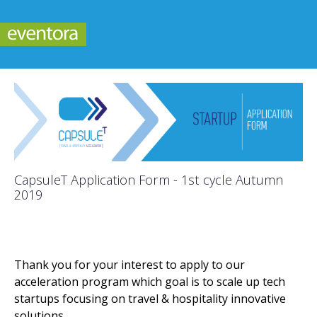
CapsuleT Application Form - 1st cycle Autumn
2019
Thank you for your interest to apply to our
acceleration program which goal is to scale up tech
startups focusing on travel & hospitality innovative
solutions.