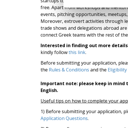
startups to stay as a resident additionall
free. Apart from workshops and mentorin
events, pitching opportunities, meetups, i
Moreover, extrovert activities through l
trade shows and delegations abroad are 
connect Greek teams with the rest of the
Interested in finding out more details
kindly follow
this link
.
Before submitting your application, ple
the
Rules & Conditions
and the
Eligibility
Important note: please keep in mind t
English.
Useful tips on how to complete your app
1) Before submitting your application, p
Application Questions
.