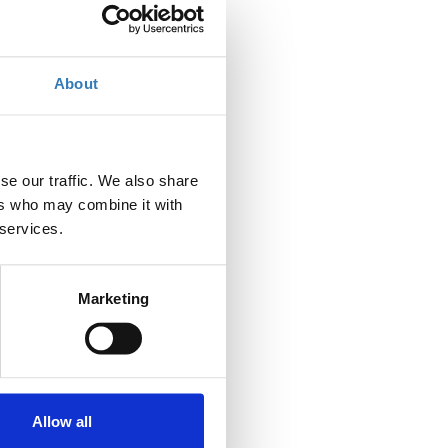
About
se our traffic. We also share
ers who may combine it with
 services.
Marketing
Allow all