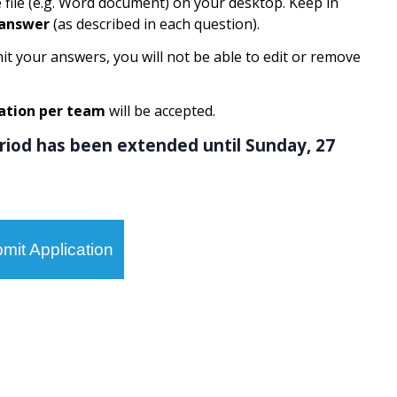
e file (e.g. Word document) on your desktop. Keep in
 answer
(as described in each question).
it your answers, you will not be able to edit or remove
ation per team
will be accepted.
eriod has been extended until Sunday, 27
mit Application