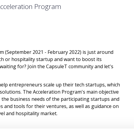
Acceleration Program
am (September 2021 - February 2022) is just around
h or hospitality startup and want to boost its
aiting for? Join the CapsuleT community and let's
help entrepreneurs scale up their tech startups, which
e solutions. The Acceleration Program's main objective
s the business needs of the participating startups and
 and tools for their ventures, as well as guidance on
vel and hospitality market.