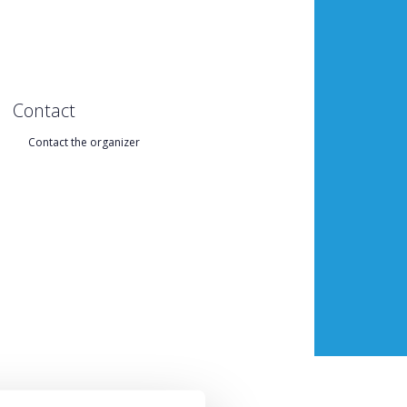
Contact
Contact the organizer