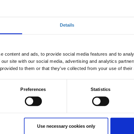
er innovative solutions in the context of the following
dicatively, hotel management, revenue management,
Details
ement, HR management, guest products & services
e content and ads, to provide social media features and to analy
 our site with our social media, advertising and analytics partn
waste, energy and natural resources saving solutions
 provided to them or that they’ve collected from your use of their
eums, but also places such as islands, villages, and
touristic concentration)
Preferences
Statistics
onal solutions regarding the tourism sector (such as,
 advertising etc.)
Use necessary cookies only
 for each cycle is 5 months with the option for