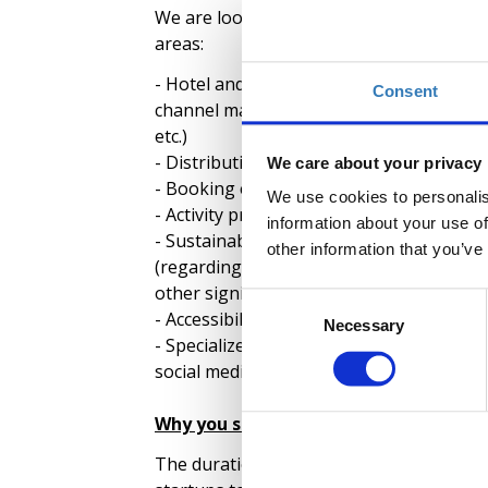
We are looking for tech startups that off
areas:
- Hotel and food & beverage sector (in
Consent
channel management, operations manag
etc.)
- Distribution and transfers
We care about your privacy
- Booking engines and
ΟΤΑ
s
We use cookies to personalis
- Activity providers
information about your use of
- Sustainability solutions, such as food 
other information that you’ve
(regarding hotels, tourism facilities, mus
other significant regions with extensive 
Consent
- Accessibility solutions
Necessary
Selection
- Specialized communication and promoti
social media engagement, service reviews,
Why you should apply
The duration of the Acceleration Program