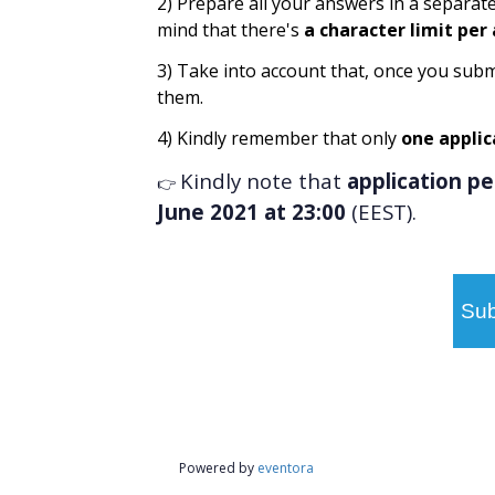
2) Prepare all your answers in a separat
mind that there's
a character limit per
3) Take into account that, once you subm
them.
4) Kindly remember that only
one applic
Kindly note that
application p
👉
June 2021 at 23:00
(EEST).
Sub
Powered by
eventora