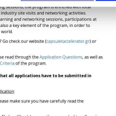
y for 3 months and continue to use the facilities for
g sessions, the program is enriched with local
ndustry site visits and networking activities.
earning and networking sessions, participations at
also a key element of the program, in order to
 world.
? Go check our website (
capsuletaccelerator.gr
) or
ase read through the
Application Questions
,
as well as
 Criteria
of the program.
hat all applications have to be submitted in
lication
:
lease make sure you have carefully read the