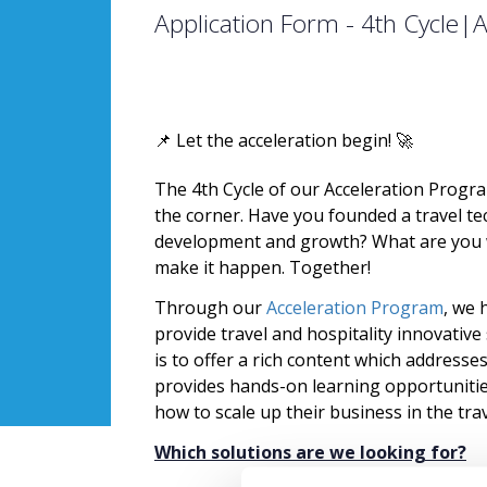
Application Form - 4th Cycle|
📌 Let the acceleration begin! 🚀
The 4th Cycle of our Acceleration Progr
the corner. Have you founded a travel tec
development and growth? What are you w
make it happen. Together!
Through our
Acceleration Program
, we 
provide travel and hospitality innovativ
is to offer a rich content which addresse
provides hands-on learning opportunities
how to scale up their business in the tra
Which solutions are we looking for?