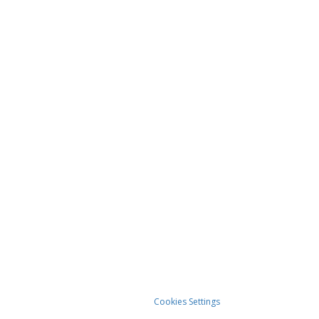
Cookies Settings