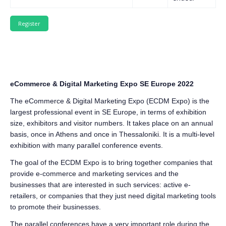
eCommerce & Digital Marketing Expo SE Europe 2022
The eCommerce & Digital Marketing Expo (ECDM Expo) is the
largest professional event in SE Europe, in terms of exhibition
size, exhibitors and visitor numbers. It takes place on an annual
basis, once in Athens and once in Thessaloniki. It is a multi-level
exhibition with many parallel conference events.
The goal of the ECDM Expo is to bring together companies that
provide e-commerce and marketing services and the
businesses that are interested in such services: active e-
retailers, or companies that they just need digital marketing tools
to promote their businesses.
The parallel conferences have a very important role during the