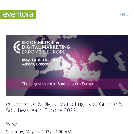
EN
eCommerce & Digital Marketing Expo Greece &
Southeastearn Europe 2022
When?
Saturday, May 14, 2022
11:00 AM