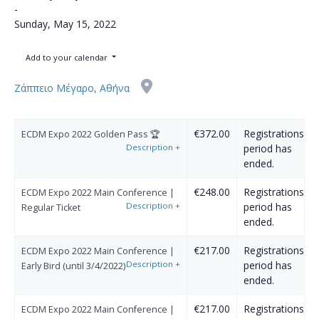
-
Sunday, May 15, 2022
Add to your calendar
Ζάππειο Μέγαρο, Αθήνα
€372.00
Registrations
ECDM Expo 2022 Golden Pass 🏆
Description
+
period has
ended.
€248.00
Registrations
ECDM Expo 2022 Main Conference |
Description
+
period has
Regular Ticket
ended.
€217.00
Registrations
ECDM Expo 2022 Main Conference |
Description
+
period has
Early Bird (until 3/4/2022)
ended.
€217.00
Registrations
ECDM Expo 2022 Main Conference |