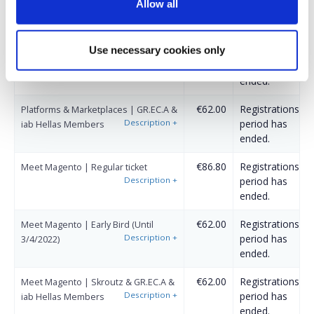
Allow all
Description
+
period has
(Until 3/4/2022)
ended.
Use necessary cookies only
€43.40
Registrations
Platforms & Marketplaces | Skroutz
Description
+
period has
Members
ended.
€62.00
Registrations
Platforms & Marketplaces | GR.EC.A &
Description
+
period has
iab Hellas Members
ended.
€86.80
Registrations
Meet Magento | Regular ticket
Description
+
period has
ended.
€62.00
Registrations
Meet Magento | Early Bird (Until
Description
+
period has
3/4/2022)
ended.
€62.00
Registrations
Meet Magento | Skroutz & GR.EC.A &
Description
+
period has
iab Hellas Members
ended.