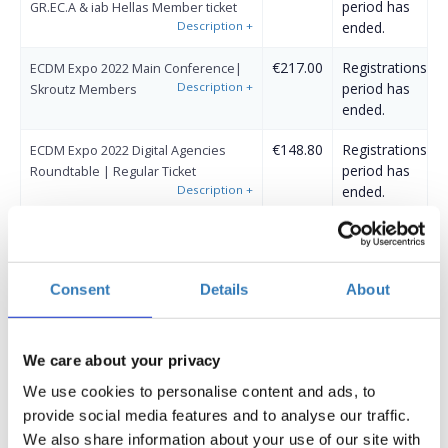
period has
GR.EC.A & iab Hellas Member ticket
Description
+
ended.
€217.00
Registrations
ECDM Expo 2022 Main Conference|
Description
+
period has
Skroutz Members
ended.
€148.80
Registrations
ECDM Expo 2022 Digital Agencies
period has
Roundtable | Regular Ticket
Description
+
ended.
€124.00
Registrations
ECDM Expo 2022 Digital Agencies
period has
Roundtable | Early Bird (Until
Description
+
ended.
3/4/2022)
Consent
Details
About
€124.00
Registrations
ECDM Expo 2022 Digital Agencies
period has
Roundtable | GR.EC.A & iab Hellas
Description
+
ended.
Member ticket
We care about your privacy
We use cookies to personalise content and ads, to
€124.00
Registrations
ECDM Expo 2022 Digital Agencies
provide social media features and to analyse our traffic.
period has
Roundtable | Skroutz Members
Description
+
ended.
We also share information about your use of our site with